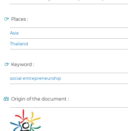
Places :
Asia
Thailand
Keyword :
social entrepreneurship
Origin of the document :