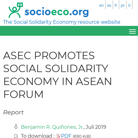
en
es
fr
pt
it
The Social Solidarity Economy resource website
ASEC PROMOTES
SOCIAL SOLIDARITY
ECONOMY IN ASEAN
FORUM
Report
Benjamin R. Quiñones, Jr.
, Juli 2019
To download :
PDF
(690 KiB)