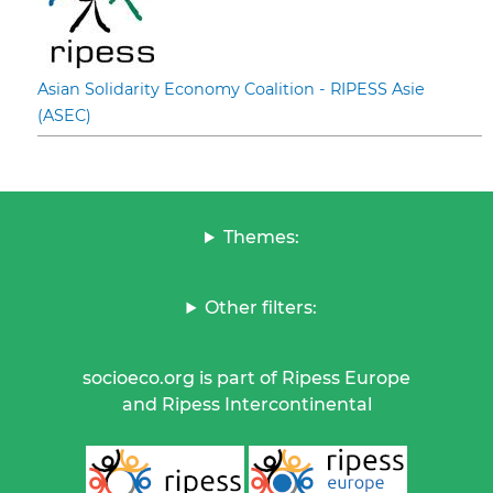
Asian Solidarity Economy Coalition - RIPESS Asie
(ASEC)
Themes:
Other filters:
socioeco.org is part of Ripess Europe
and Ripess Intercontinental