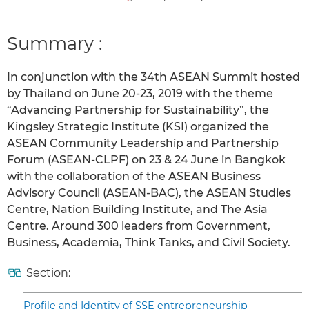
Summary :
In conjunction with the 34th ASEAN Summit hosted
by Thailand on June 20-23, 2019 with the theme
“Advancing Partnership for Sustainability”, the
Kingsley Strategic Institute (KSI) organized the
ASEAN Community Leadership and Partnership
Forum (ASEAN-CLPF) on 23 & 24 June in Bangkok
with the collaboration of the ASEAN Business
Advisory Council (ASEAN-BAC), the ASEAN Studies
Centre, Nation Building Institute, and The Asia
Centre. Around 300 leaders from Government,
Business, Academia, Think Tanks, and Civil Society.
Section:
Profile and Identity of SSE entrepreneurship