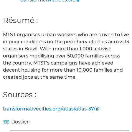
Résumé :
MTST organises urban workers who are driven to live
in poor conditions on the periphery of cities across 13
states in Brazil. With more than 1,000 activist
organisers mobilising over 50,000 families across
the country, MTST’s campaigns have achieved
decent housing for more than 10,000 families and
created jobs at the same time.
Sources :
transformativecities.org/atlas/atlas-37/
Dossier :