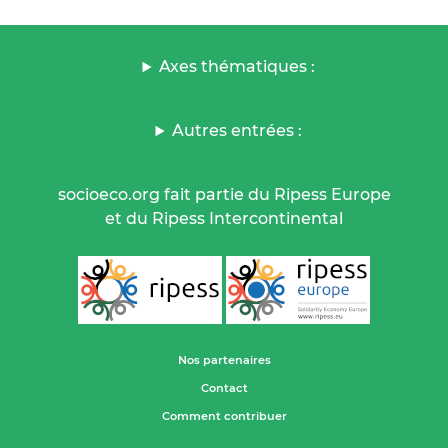
Axes thématiques :
Autres entrées :
socioeco.org fait partie du Ripess Europe
et du Ripess Intercontinental
Nos partenaires
Contact
Comment contribuer