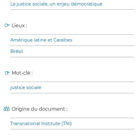
La justice sociale, un enjeu démocratique
Lieux :
Amérique latine et Caraïbes
Brésil
Mot-clé :
justice sociale
Origine du document :
Transnational Institute (TNI)