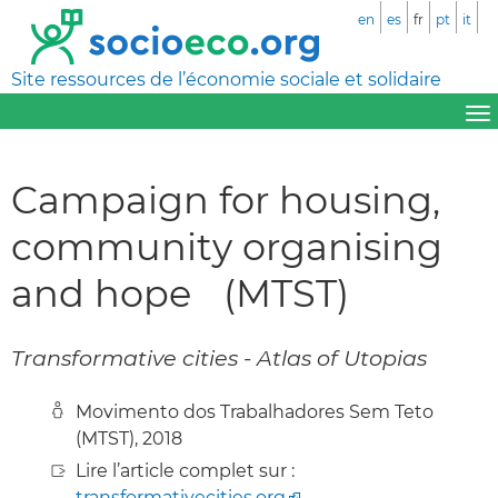
en
es
fr
pt
it
Site ressources de l’économie sociale et solidaire
Campaign for housing,
community organising
and hope (MTST)
Transformative cities - Atlas of Utopias
Movimento dos Trabalhadores Sem Teto
(MTST), 2018
Lire l’article complet sur :
transformativecities.org