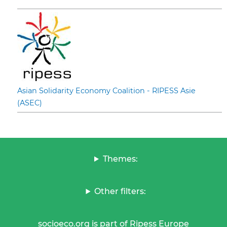
Asian Solidarity Economy Coalition - RIPESS Asie
(ASEC)
Themes:
Other filters:
socioeco.org is part of Ripess Europe