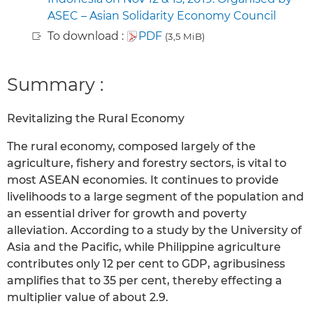
ASEC – Asian Solidarity Economy Council
To download :
PDF
(3,5 MiB)
Summary :
Revitalizing the Rural Economy
The rural economy, composed largely of the
agriculture, fishery and forestry sectors, is vital to
most ASEAN economies. It continues to provide
livelihoods to a large segment of the population and
an essential driver for growth and poverty
alleviation. According to a study by the University of
Asia and the Pacific, while Philippine agriculture
contributes only 12 per cent to GDP, agribusiness
amplifies that to 35 per cent, thereby effecting a
multiplier value of about 2.9.