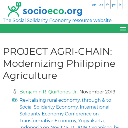
en
es
fr
pt
it
The Social Solidarity Economy resource website
PROJECT AGRI-CHAIN:
Modernizing Philippine
Agriculture
Benjamin R. Quiñones, Jr.
, November 2019
Revitalising rural economy, through & to
Social Solidarity Economy. International
Solidarity Economy Conference on
Transformative Economy, Yogyakarta,
Indonesia on Nov 12 & 13, 2019. Organised by