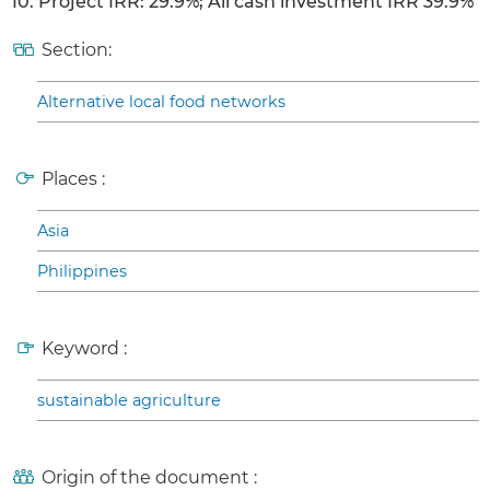
10. Project IRR: 29.9%; All cash investment IRR 39.9%
Section:
Alternative local food networks
Places :
Asia
Philippines
Keyword :
sustainable agriculture
Origin of the document :