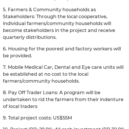
5. Farmers & Community households as
Stakeholders: Through the local cooperative,
individual farmers/community households will
become stakeholders in the project and receive
quarterly distributions.
6. Housing for the poorest and factory workers will
be provided.
7. Mobile Medical Car, Dental and Eye care units will
be established at no cost to the local
farmers/community households.
8. Pay Off Trader Loans: A program will be
undertaken to rid the farmers from their indenture
of local traders
9. Total project costs: US$55M