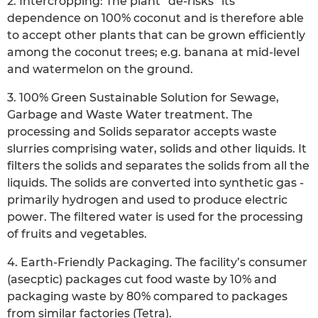
2. Intercropping: The plant “de-risks” its
dependence on 100% coconut and is therefore able
to accept other plants that can be grown efficiently
among the coconut trees; e.g. banana at mid-level
and watermelon on the ground.
3. 100% Green Sustainable Solution for Sewage,
Garbage and Waste Water treatment. The
processing and Solids separator accepts waste
slurries comprising water, solids and other liquids. It
filters the solids and separates the solids from all the
liquids. The solids are converted into synthetic gas -
primarily hydrogen and used to produce electric
power. The filtered water is used for the processing
of fruits and vegetables.
4. Earth-Friendly Packaging. The facility’s consumer
(asecptic) packages cut food waste by 10% and
packaging waste by 80% compared to packages
from similar factories (Tetra).