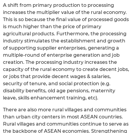
A shift from primary production to processing
increases the multiplier value of the rural economy.
This is so because the final value of processed goods
is much higher than the price of primary
agricultural products. Furthermore, the processing
industry stimulates the establishment and growth
of supporting supplier enterprises, generating a
multiple-round of enterprise generation and job
creation. The processing industry increases the
capacity of the rural economy to create decent jobs,
or jobs that provide decent wages & salaries,
security of tenure, and social protection (e.g.
disability benefits, old age pensions, maternity
leave, skills enhancement training, etc).
There are also more rural villages and communities
than urban city centers in most ASEAN countries.
Rural villages and communities continue to serve as
the backbone of ASEAN economies. Strengthening