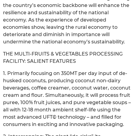
the country’s economic backbone will enhance the
resilience and sustainability of the national
economy. As the experience of developed
economies show, leaving the rural economy to
deteriorate and diminish in importance will
undermine the national economy’s sustainability.
THE MULTI-FRUITS & VEGETABLES PROCESSING
FACILITY: SALIENT FEATURES
1. Primarily focusing on 350MT per day input of de-
husked coconuts, producing coconut non-dairy
beverages, coffee creamer, coconut water, coconut
cream and flour. Simultaneously, it will process fruit
puree, 100% fruit juices, and pure vegetable soups –
all with 12-18 month ambient shelf-life using the
most advanced UFT© technology – and filled for
consumers in exciting and innovative packaging.