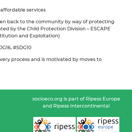
 affordable services
 given back to the community by way of protecting
ed by the Child Protection Division – ESCAPE
itution and Exploitation)
SDG16, #SDG10
covery process and is motivated by moves to
socioeco.org is part of Ripess Europe
and Ripess Intercontinental