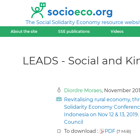
The Social Solidarity Economy resource websi
About the site
SSE publications
Videos
LEADS - Social and K
Diordre Moraes
, November 20
Revitalising rural economy, th
Solidarity Economy Conferenc
Indonesia on Nov 12 & 13, 201
Council
To download :
PDF
(7 MiB)