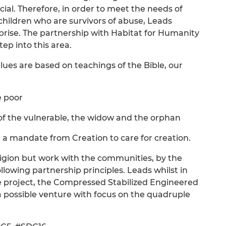
cial. Therefore, in order to meet the needs of
children who are survivors of abuse, Leads
rprise. The partnership with Habitat for Humanity
p into this area.
lues are based on teachings of the Bible, our
e poor
d of the vulnerable, the widow and the orphan
 a mandate from Creation to care for creation.
eligion but work with the communities, by the
lowing partnership principles. Leads whilst in
ble project, the Compressed Stabilized Engineered
a possible venture with focus on the quadruple