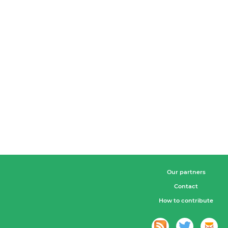
Our partners
Contact
How to contribute