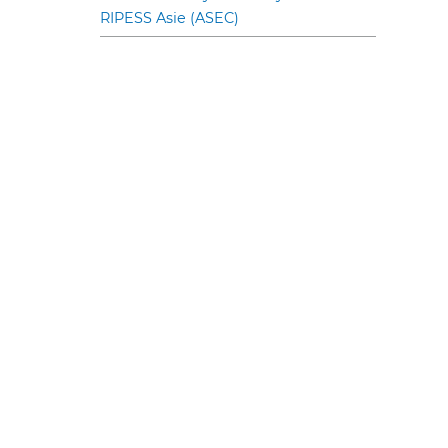
RIPESS Asie (ASEC)