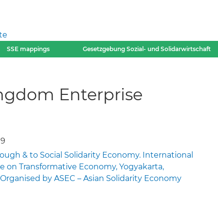
te
SSE mappings
Gesetzgebung Sozial- und Solidarwirtschaft
ingdom Enterprise
19
rough & to Social Solidarity Economy. International
e on Transformative Economy, Yogyakarta,
9. Organised by ASEC – Asian Solidarity Economy