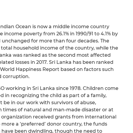
e Indian Ocean is now a middle income country
income poverty from 26.1% in 1990/91 to 4.1% by
d unchanged for more than four decades. The
 total household income of the country, while the
 Lanka was ranked as the second most affected
lated losses in 2017. Sri Lanka has been ranked
17 World Happiness Report based on factors such
d corruption.
GO working in Sri Lanka since 1978. Children come
ed in recognizing the child as part of a family,
be in our work with survivors of abuse,
n times of natural and man-made disaster or at
the organization received grants from international
 more a ‘preferred’ donor country, the funds
 have been dwindling, though the need to