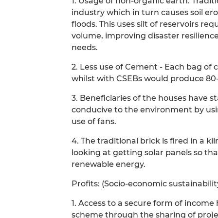
1. Usage of non-organic earth. Tradit
industry which in turn causes soil er
floods. This uses silt of reservoirs re
volume, improving disaster resilience
needs.
2. Less use of Cement - Each bag of
whilst with CSEBs would produce 80-1
3. Beneficiaries of the houses have s
conducive to the environment by usin
use of fans.
4. The traditional brick is fired in a 
looking at getting solar panels so th
renewable energy.
Profits: (Socio-economic sustainabil
1. Access to a secure form of income 
scheme through the sharing of projec