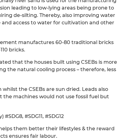
ionally river sand is used for the manufacturing
osion leading to low-lying areas being prone to
quiring de-silting. Thereby, also improving water
 and access to water for cultivation and other
 cement manufactures 60-80 traditional bricks
10 bricks.
tated that the houses built using CSEBs is more
g the natural cooling process – therefore, less
kiln whilst the CSEBs are sun dried. Leads also
at the machines would not use fossil fuel but
ity) #SDG8, #SDG11, #SDG12
helps them better their lifestyles & the reward
ts ensures fair labour.