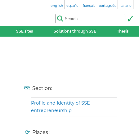
english
español
français
português
italiano
SSE sites
Solutions through SSE
Thesis
Section:
Profile and Identity of SSE
entrepreneurship
Places :