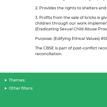
2. Provides the rights to shelters and
3. Profits from the sale of bricks is
children through our work implement
(Eradicating Sexual Child Abuse Prost
Purpose: (Edifying Ethical Values) #
The CBSE is part of post-conflict re
reconciliation.
Themes:
Other filters: