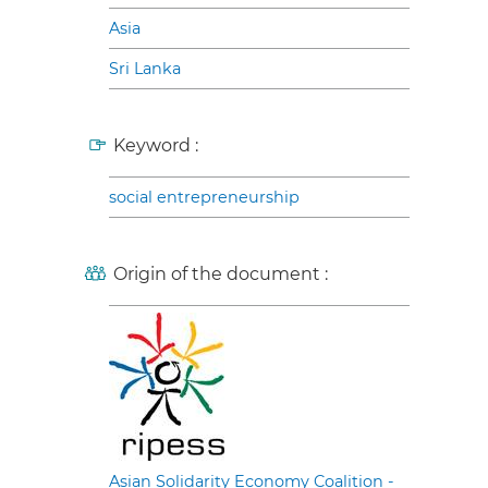
Asia
Sri Lanka
Keyword :
social entrepreneurship
Origin of the document :
Asian Solidarity Economy Coalition -