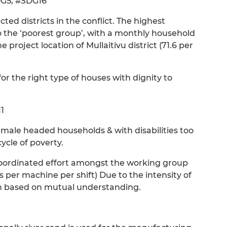
DG5, #SDG16
cted districts in the conflict. The highest
o the ‘poorest group’, with a monthly household
e project location of Mullaitivu district (71.6 per
or the right type of houses with dignity to
1
emale headed households & with disabilities too
ycle of poverty.
s coordinated effort amongst the working group
per machine per shift) Due to the intensity of
on based on mutual understanding.