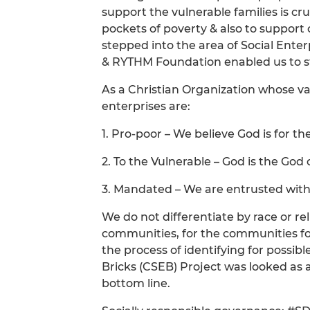
support the vulnerable families is cru
pockets of poverty & also to support 
stepped into the area of Social Ente
& RYTHM Foundation enabled us to ste
As a Christian Organization whose va
enterprises are:
1. Pro-poor – We believe God is for th
2. To the Vulnerable – God is the Go
3. Mandated – We are entrusted with
We do not differentiate by race or r
communities, for the communities fol
the process of identifying for possi
Bricks (CSEB) Project was looked as 
bottom line.