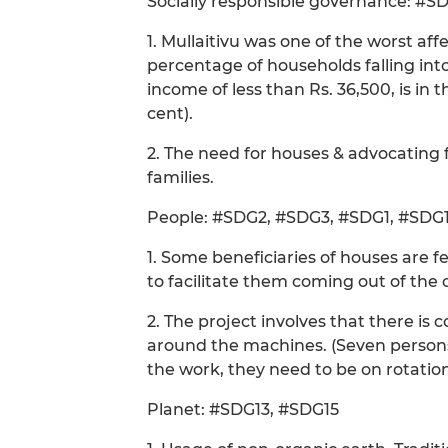
Socially responsible governance: #S
1. Mullaitivu was one of the worst affe
percentage of households falling int
income of less than Rs. 36,500, is in th
cent).
2. The need for houses & advocating f
families.
People: #SDG2, #SDG3, #SDG1, #SDG1
1. Some beneficiaries of houses are f
to facilitate them coming out of the c
2. The project involves that there i
around the machines. (Seven persons 
the work, they need to be on rotati
Planet: #SDG13, #SDG15