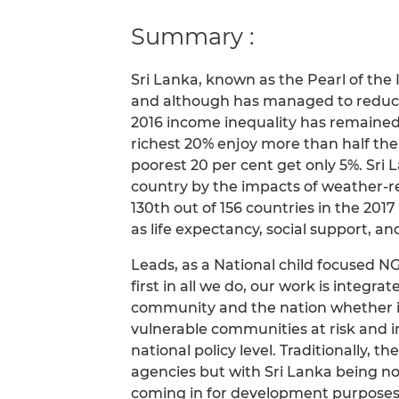
Summary :
Sri Lanka, known as the Pearl of th
and although has managed to reduce 
2016 income inequality has remaine
richest 20% enjoy more than half the
poorest 20 per cent get only 5%. Sri
country by the impacts of weather-re
130th out of 156 countries in the 20
as life expectancy, social support, an
Leads, as a National child focused N
first in all we do, our work is integrat
community and the nation whether it 
vulnerable communities at risk and i
national policy level. Traditionally, 
agencies but with Sri Lanka being no
coming in for development purposes