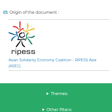
Origin of the document :
Asian Solidarity Economy Coalition - RIPESS Asie
(ASEC)
Themes:
Other filters: