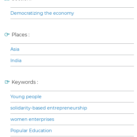
Democratizing the economy
Places :
Asia
India
Keywords :
Young people
solidarity-based entrepreneurship
women enterprises
Popular Education