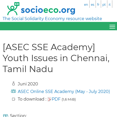
en
es
fr
pt
it
The Social Solidarity Economy resource website
[ASEC SSE Academy]
Youth Issues in Chennai,
Tamil Nadu
Juni 2020
ASEC Online SSE Academy (May - July 2020)
To download :
PDF
(1,6 MiB)
Section: