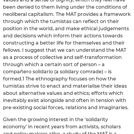
been denied to them living under the conditions of
neoliberal capitalism. The MAT provides a framework
through which the tumistas can reflect on their
position in the world, and make ethical judgements
and decisions which inform their actions towards
constructing a better life for themselves and their
fellows. I suggest that we can understand the MAT
as a process of collective and self-transformation
through which a certain sort of person – a
compañero solidario (a solidary comrade) – is
formed.1 The ethnography focuses on how the
tumistas strive to enact and materialise their ideas
about alternative values and ethics; efforts which
inevitably exist alongside and often in tension with
pre-existing social forces, relations and imaginaries.
Given the growing interest in the ‘solidarity
economy’ in recent years from activists, scholars
and policy makers alike, a study of the MAT is a