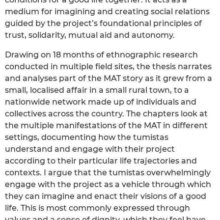
medium for imagining and creating social relations
guided by the project’s foundational principles of
trust, solidarity, mutual aid and autonomy.
Drawing on 18 months of ethnographic research
conducted in multiple field sites, the thesis narrates
and analyses part of the MAT story as it grew from a
small, localised affair in a small rural town, to a
nationwide network made up of individuals and
collectives across the country. The chapters look at
the multiple manifestations of the MAT in different
settings, documenting how the tumistas
understand and engage with their project
according to their particular life trajectories and
contexts. I argue that the tumistas overwhelmingly
engage with the project as a vehicle through which
they can imagine and enact their visions of a good
life. This is most commonly expressed through
values and a sense of dignity, which they feel have