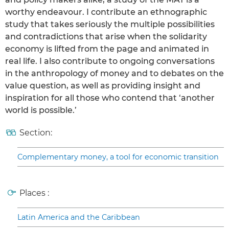
worthy endeavour. I contribute an ethnographic
study that takes seriously the multiple possibilities
and contradictions that arise when the solidarity
economy is lifted from the page and animated in
real life. I also contribute to ongoing conversations
in the anthropology of money and to debates on the
value question, as well as providing insight and
inspiration for all those who contend that ‘another
world is possible.’
Section:
Complementary money, a tool for economic transition
Places :
Latin America and the Caribbean