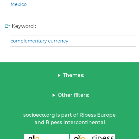
Mexico
Keyword :
complementary currency
Themes:
Other filters:
socioeco.org is part of Ripess Europe
and Ripess Intercontinental