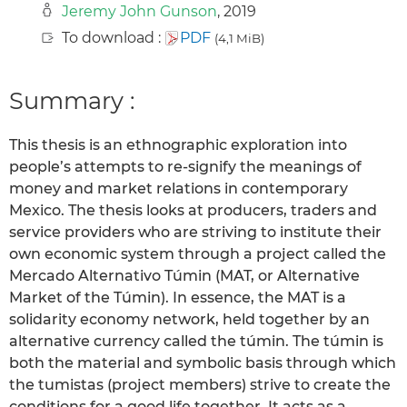
Jeremy John Gunson
, 2019
To download :
PDF
(4,1 MiB)
Summary :
This thesis is an ethnographic exploration into
people’s attempts to re-signify the meanings of
money and market relations in contemporary
Mexico. The thesis looks at producers, traders and
service providers who are striving to institute their
own economic system through a project called the
Mercado Alternativo Túmin (MAT, or Alternative
Market of the Túmin). In essence, the MAT is a
solidarity economy network, held together by an
alternative currency called the túmin. The túmin is
both the material and symbolic basis through which
the tumistas (project members) strive to create the
conditions for a good life together. It acts as a