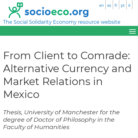
en
es
fr
pt
it
The Social Solidarity Economy resource website
From Client to Comrade:
Alternative Currency and
Market Relations in
Mexico
Thesis, University of Manchester for the
degree of Doctor of Philosophy in the
Faculty of Humanities