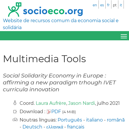
en
es
fr
pt
it
Website de recursos comum da economia social e
solidária
Multimedia Tools
Social Solidarity Economy in Europe :
affirming a new paradigm trhough IVET
curricula innovation
Coord.
Laura Aufrère
,
Jason Nardi
, julho 2021
Download :
PDF
(4 MiB)
Noutras línguas:
Português
-
italiano
-
română
-
Deutsch
-
ελληνικά
-
français