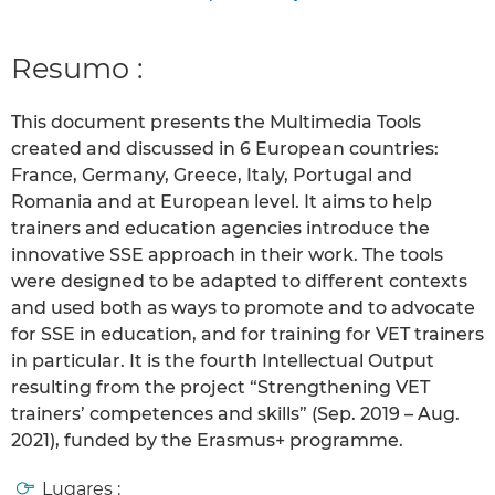
Resumo :
This document presents the Multimedia Tools
created and discussed in 6 European countries:
France, Germany, Greece, Italy, Portugal and
Romania and at European level. It aims to help
trainers and education agencies introduce the
innovative SSE approach in their work. The tools
were designed to be adapted to different contexts
and used both as ways to promote and to advocate
for SSE in education, and for training for VET trainers
in particular. It is the fourth Intellectual Output
resulting from the project “Strengthening VET
trainers’ competences and skills” (Sep. 2019 – Aug.
2021), funded by the Erasmus+ programme.
Lugares :