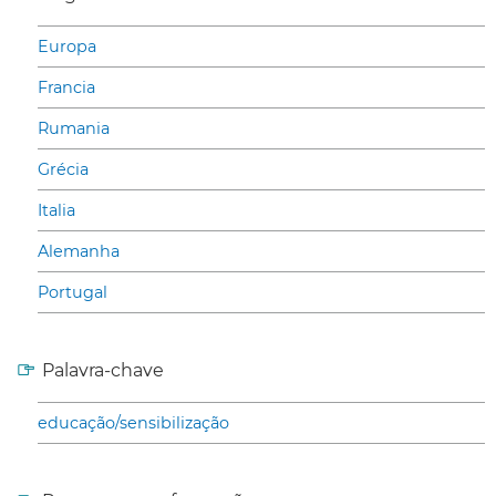
Europa
Francia
Rumania
Grécia
Italia
Alemanha
Portugal
Palavra-chave
educação/sensibilização