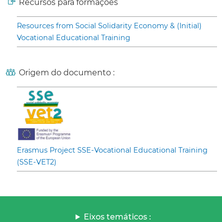
Recursos para formações
Resources from Social Solidarity Economy & (Initial)
Vocational Educational Training
Origem do documento :
Erasmus Project SSE-Vocational Educational Training
(SSE-VET2)
Eixos temáticos :