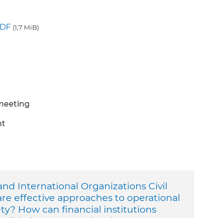
DF
(1,7 MiB)
 meeting
nt
nd International Organizations Civil
are effective approaches to operational
ety? How can financial institutions