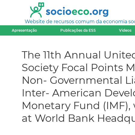
Website de recursos comum da economia socia
Apresentação
Publicações da ESS
Videos
The 11th Annual United
Society Focal Points M
Non- Governmental Li
Inter- American Devel
Monetary Fund (IMF),
at World Bank Headqu