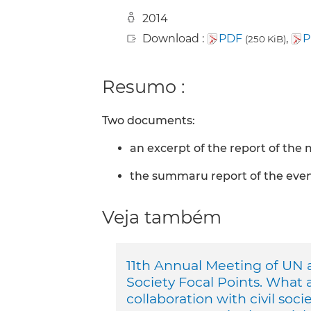
2014
Download :
PDF
,
P
(250 KiB)
Resumo :
Two documents:
an excerpt of the report of the
the summaru report of the eve
Veja também
11th Annual Meeting of UN a
Society Focal Points. What 
collaboration with civil soci