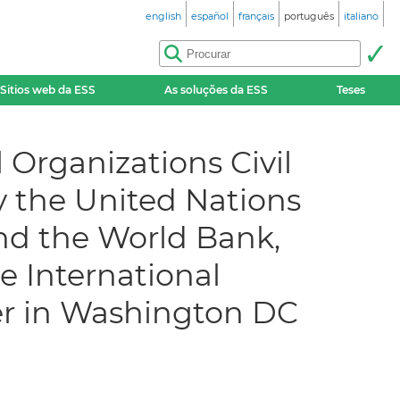
english
español
français
português
italiano
Sitios web da ESS
As soluções da ESS
Teses
 Organizations Civil
by the United Nations
nd the World Bank,
e International
er in Washington DC