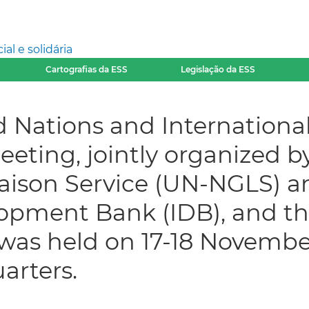
l e solidária
Cartografias da ESS
Legislação da ESS
 Nations and International
eeting, jointly organized 
aison Service (UN-NGLS) a
opment Bank (IDB), and th
 was held on 17-18 Novemb
arters.