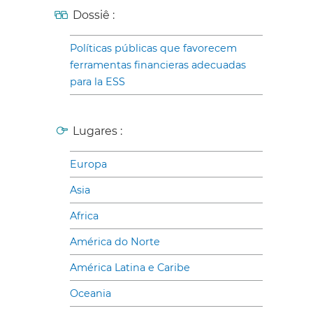
Dossiê :
Políticas públicas que favorecem
ferramentas financieras adecuadas
para la ESS
Lugares :
Europa
Asia
Africa
América do Norte
América Latina e Caribe
Oceania