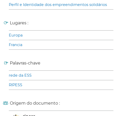
Perfil e Identidade dos empreendimentos solidários
Lugares :
Europa
Francia
Palavras-chave
rede da ESS
RIPESS
Origem do documento :