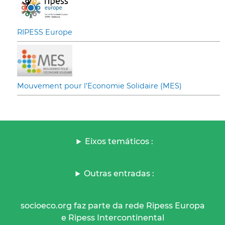
RIPESS Europe
Mouvement pour l’Economie Solidaire (MES)
Eixos temáticos :
Outras entradas :
socioeco.org faz parte da rede Ripess Europa
e Ripess Intercontinental