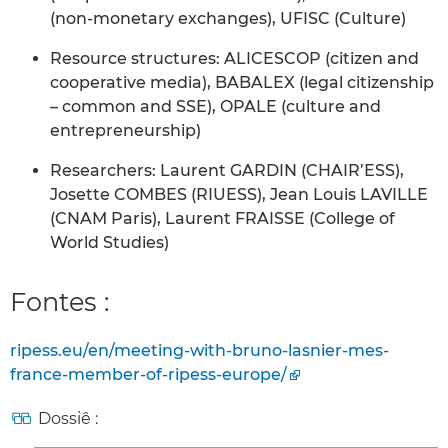
(non-monetary exchanges), UFISC (Culture)
Resource structures: ALICESCOP (citizen and
cooperative media), BABALEX (legal citizenship
– common and SSE), OPALE (culture and
entrepreneurship)
Researchers: Laurent GARDIN (CHAIR’ESS),
Josette COMBES (RIUESS), Jean Louis LAVILLE
(CNAM Paris), Laurent FRAISSE (College of
World Studies)
Fontes :
ripess.eu/en/meeting-with-bruno-lasnier-mes-
france-member-of-ripess-europe/
Dossiê :