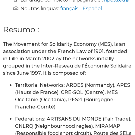
Noutras línguas:
français
-
Español
Resumo :
The Movement for Solidarity Economy (MES), is an
association under the French Law of 1901, founded
in Lille in March 2002 by the networks initially
grouped in the Inter-Réseau de l’Économie Solidaire
since June 1997. It is composed of:
Territorial Networks: ARDES (Normandy), APES
(Hauts de France), CRE-SOL (Centre), MES
Occitanie (Occitania), PES21 (Bourgogne-
Franche-Comté)
Federations: ARTISANS DU MONDE (Fair Trade),
CNLRQ (Neighbourhood regies), MIRAMAP
(Responsible food short circuit), Route des SELs