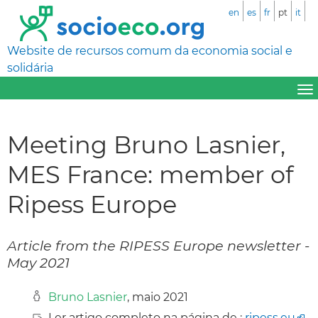
en
es
fr
pt
it
Website de recursos comum da economia social e
solidária
Meeting Bruno Lasnier,
MES France: member of
Ripess Europe
Article from the RIPESS Europe newsletter -
May 2021
Bruno Lasnier
, maio 2021
Ler artigo completo na página de :
ripess.eu