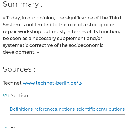
Summary :
« Today, in our opinion, the significance of the Third
System is not limited to the role of a stop-gap or
repair workshop but must, in terms of its function,
be seen as a necessary supplement and/or
systematic corrective of the socioeconomic
development. »
Sources :
Technet
www.technet-berlin.de/
Section:
Definitions, references, notions, scientific contributions