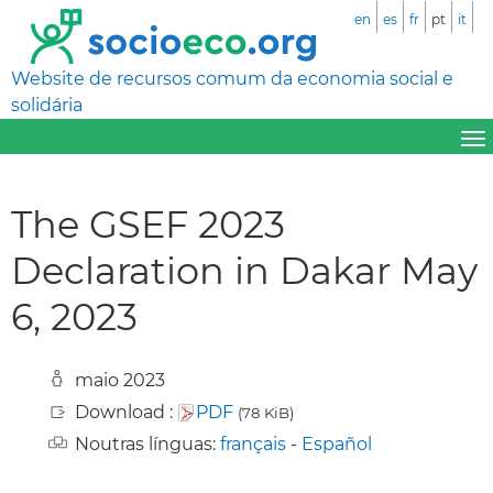
en
es
fr
pt
it
Website de recursos comum da economia social e
solidária
The GSEF 2023
Declaration in Dakar May
6, 2023
maio 2023
Download :
PDF
(78 KiB)
Noutras línguas:
français
-
Español