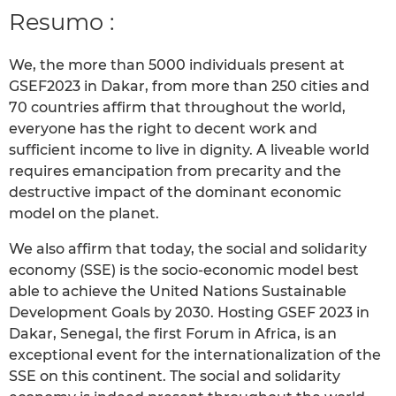
Resumo :
We, the more than 5000 individuals present at
GSEF2023 in Dakar, from more than 250 cities and
70 countries affirm that throughout the world,
everyone has the right to decent work and
sufficient income to live in dignity. A liveable world
requires emancipation from precarity and the
destructive impact of the dominant economic
model on the planet.
We also affirm that today, the social and solidarity
economy (SSE) is the socio-economic model best
able to achieve the United Nations Sustainable
Development Goals by 2030. Hosting GSEF 2023 in
Dakar, Senegal, the first Forum in Africa, is an
exceptional event for the internationalization of the
SSE on this continent. The social and solidarity