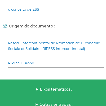
o conceito de ESS
Origem do documento :
Réseau Intercontinental de Promotion de l’Economie
Sociale et Solidaire (RIPESS Intercontinental)
RIPESS Europe
Eixos temáticos :
Outras entradas :