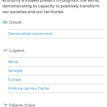
economy is indeed present throughout the world,
demonstrating its capacity to positively transform
our societies and our territories.
Dossiê :
Democratizar a economia
Lugares :
Africa
Senegal
Europa
América Latina e Caribe
Palavra-chave