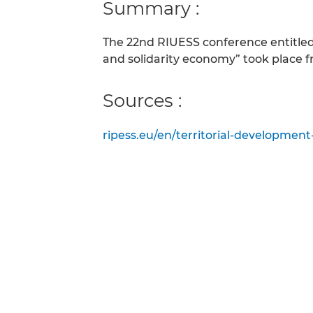
Summary :
The 22nd RIUESS conference entitled “
and solidarity economy” took place f
Sources :
ripess.eu/en/territorial-development