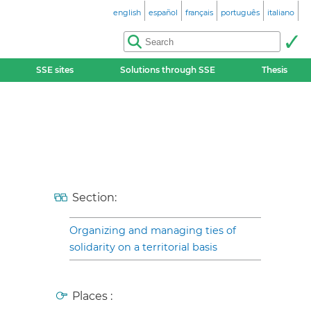
english
español
français
português
italiano
SSE sites
Solutions through SSE
Thesis
Section:
Organizing and managing ties of
solidarity on a territorial basis
Places :