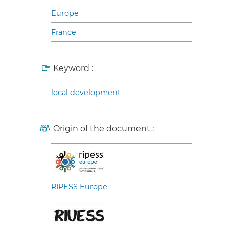
Europe
France
Keyword :
local development
Origin of the document :
RIPESS Europe