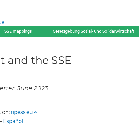
te
SSE mappings
Gesetzgebung Sozial- und Solidarwirtschaft
nt and the SSE
etter, June 2023
 on:
ripess.eu
-
Español