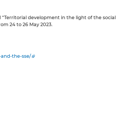
Territorial development in the light of the social
rom 24 to 26 May 2023.
-and-the-sse/