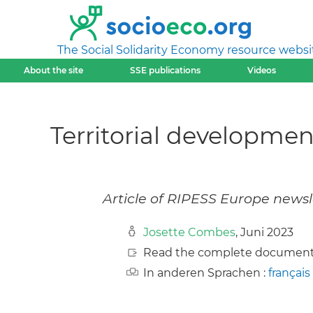
The Social Solidarity Economy resource websi
About the site
SSE publications
Videos
Territorial developme
Article of RIPESS Europe newsl
Josette Combes
, Juni 2023
Read the complete document
In anderen Sprachen :
français