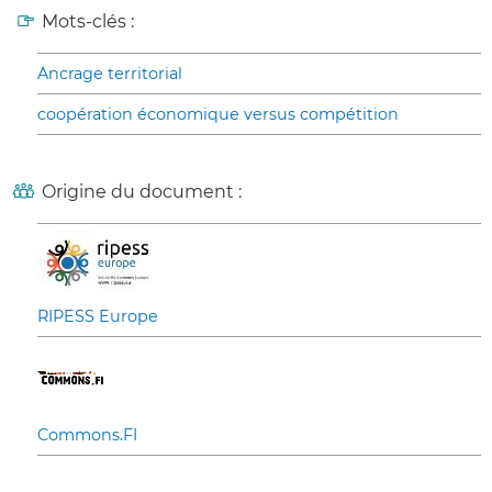
Mots-clés :
Ancrage territorial
coopération économique versus compétition
Origine du document :
RIPESS Europe
Commons.FI