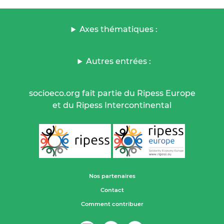
Axes thématiques :
Autres entrées :
socioeco.org fait partie du Ripess Europe
et du Ripess Intercontinental
Nos partenaires
Contact
Comment contribuer