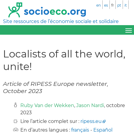
en
es
fr
pt
it
Site ressources de l’économie sociale et solidaire
Localists of all the world,
unite!
Article of RIPESS Europe newsletter,
October 2023
Ruby Van der Wekken
,
Jason Nardi
, octobre
2023
Lire l’article complet sur :
ripess.eu
En d’autres langues :
français
-
Español