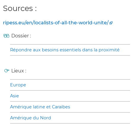
Sources :
ripess.eu/en/localists-of-all-the-world-unite/
Dossier :
Répondre aux besoins essentiels dans la proximité
Lieux :
Europe
Asie
Amérique latine et Caraïbes
Amérique du Nord