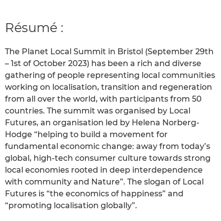
Résumé :
The Planet Local Summit in Bristol (September 29th
– 1st of October 2023) has been a rich and diverse
gathering of people representing local communities
working on localisation, transition and regeneration
from all over the world, with participants from 50
countries. The summit was organised by Local
Futures, an organisation led by Helena Norberg-
Hodge “helping to build a movement for
fundamental economic change: away from today’s
global, high-tech consumer culture towards strong
local economies rooted in deep interdependence
with community and Nature”. The slogan of Local
Futures is “the economics of happiness” and
“promoting localisation globally”.