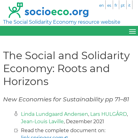
en
es
fr
pt
it
The Social Solidarity Economy resource website
The Social and Solidarity
Economy: Roots and
Horizons
New Economies for Sustainability pp 71–81
Linda Lundgaard Andersen
,
Lars HULGÅRD
,
Jean-Louis Laville
, Dezember 2021
Read the complete document on:
link.springer.com