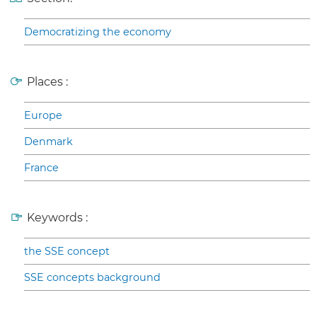
Democratizing the economy
Places :
Europe
Denmark
France
Keywords :
the SSE concept
SSE concepts background