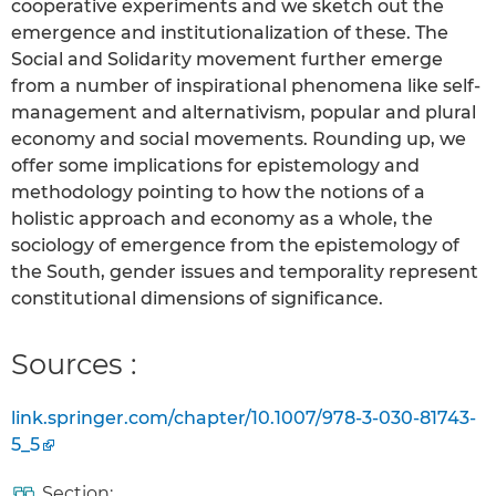
cooperative experiments and we sketch out the
emergence and institutionalization of these. The
Social and Solidarity movement further emerge
from a number of inspirational phenomena like self-
management and alternativism, popular and plural
economy and social movements. Rounding up, we
offer some implications for epistemology and
methodology pointing to how the notions of a
holistic approach and economy as a whole, the
sociology of emergence from the epistemology of
the South, gender issues and temporality represent
constitutional dimensions of significance.
Sources :
link.springer.com/chapter/10.1007/978-3-030-81743-
5_5
Section: