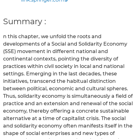
Summary :
n this chapter, we unfold the roots and
developments of a Social and Solidarity Economy
(SSE) movement in different national and
continental contexts, pointing the diversity of
practices within civil society in local and national
settings. Emerging in the last decades, these
initiatives, transcend the habitual distinction
between political, economic and cultural spheres.
Thus, solidarity economy is simultaneously a field of
practice and an extension and renewal of the social
economy, thereby offering a concrete sustainable
alternative at a time of capitalist crisis. The social
and solidarity economy often manifests itself in the
shape of social enterprises and new types of