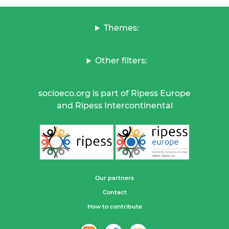
Themes:
Other filters:
socioeco.org is part of Ripess Europe
and Ripess Intercontinental
Our partners
Contact
How to contribute