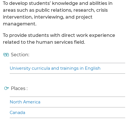
To develop students’ knowledge and abilities in
areas such as public relations, research, crisis
intervention, interviewing, and project
management.
To provide students with direct work experience
related to the human services field.
Section:
University curricula and trainings in English
Places :
North America
Canada