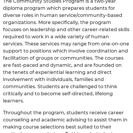
The Community Studies Program is a two-year
diploma program which prepares students for
diverse roles in human service/community-based
organizations. More specifically, the program
focuses on leadership and other career-related skills
required to work in a wide variety of human
services. These services may range from one-on-one
support to positions which involve coordination and
facilitation of groups or communities. The courses
are fast-paced and dynamic, and are founded on
the tenets of experiential learning and direct
involvement with individuals, families and
communities. Students are challenged to think
critically and to become self-directed, lifelong
learners.
Throughout the program, students receive career
counseling and academic advising to assist them in
making course selections best suited to their