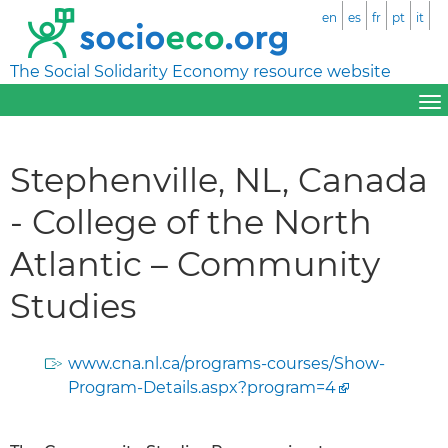
en
es
fr
pt
it
The Social Solidarity Economy resource website
Stephenville, NL, Canada
- College of the North
Atlantic – Community
Studies
www.cna.nl.ca/programs-courses/Show-
Program-Details.aspx?program=4