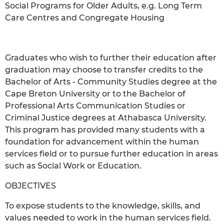
Social Programs for Older Adults, e.g. Long Term
Care Centres and Congregate Housing
Graduates who wish to further their education after
graduation may choose to transfer credits to the
Bachelor of Arts - Community Studies degree at the
Cape Breton University or to the Bachelor of
Professional Arts Communication Studies or
Criminal Justice degrees at Athabasca University.
This program has provided many students with a
foundation for advancement within the human
services field or to pursue further education in areas
such as Social Work or Education.
OBJECTIVES
To expose students to the knowledge, skills, and
values needed to work in the human services field.