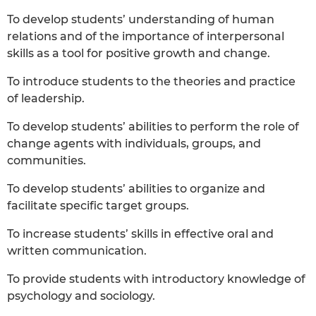
To develop students’ understanding of human
relations and of the importance of interpersonal
skills as a tool for positive growth and change.
To introduce students to the theories and practice
of leadership.
To develop students’ abilities to perform the role of
change agents with individuals, groups, and
communities.
To develop students’ abilities to organize and
facilitate specific target groups.
To increase students’ skills in effective oral and
written communication.
To provide students with introductory knowledge of
psychology and sociology.