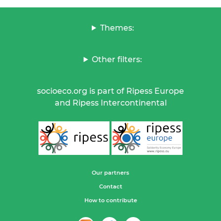
Themes:
Other filters:
socioeco.org is part of Ripess Europe
and Ripess Intercontinental
Our partners
Contact
How to contribute