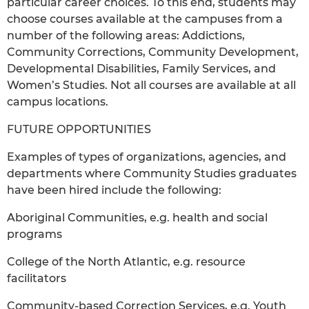
particular career choices. To this end, students may
choose courses available at the campuses from a
number of the following areas: Addictions,
Community Corrections, Community Development,
Developmental Disabilities, Family Services, and
Women’s Studies. Not all courses are available at all
campus locations.
FUTURE OPPORTUNITIES
Examples of types of organizations, agencies, and
departments where Community Studies graduates
have been hired include the following:
Aboriginal Communities, e.g. health and social
programs
College of the North Atlantic, e.g. resource
facilitators
Community-based Correction Services, e.g. Youth