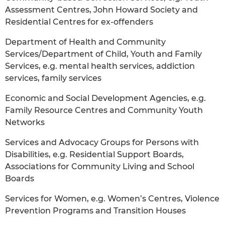
Assessment Centres, John Howard Society and
Residential Centres for ex-offenders
Department of Health and Community
Services/Department of Child, Youth and Family
Services, e.g. mental health services, addiction
services, family services
Economic and Social Development Agencies, e.g.
Family Resource Centres and Community Youth
Networks
Services and Advocacy Groups for Persons with
Disabilities, e.g. Residential Support Boards,
Associations for Community Living and School
Boards
Services for Women, e.g. Women’s Centres, Violence
Prevention Programs and Transition Houses