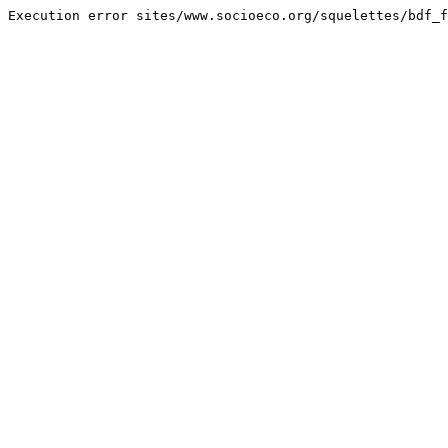
Execution error sites/www.socioeco.org/squelettes/bdf_f