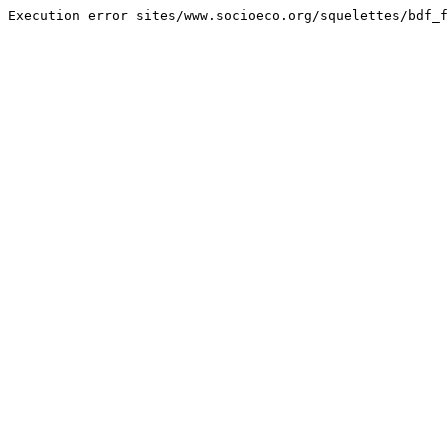
Execution error sites/www.socioeco.org/squelettes/bdf_f