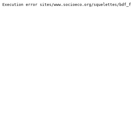
Execution error sites/www.socioeco.org/squelettes/bdf_f