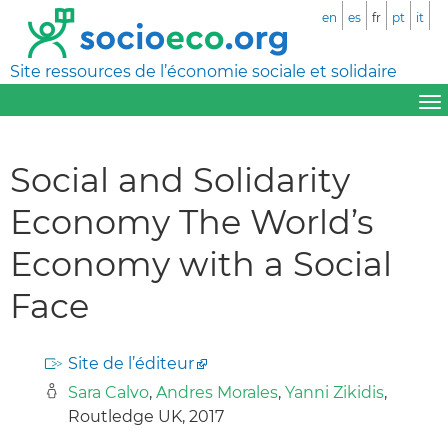
en
es
fr
pt
it
Site ressources de l’économie sociale et solidaire
Social and Solidarity
Economy The World’s
Economy with a Social
Face
Site de l’éditeur
Sara Calvo
,
Andres Morales
,
Yanni Zikidis
,
Routledge UK, 2017