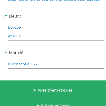
Lieux :
Europe
Afrique
Mot-clé :
le concept d’ESS
Axes thématiques :
Autres entrées :