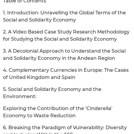
Table of Contents
1. Introduction: Unravelling the Global Terms of the
Social and Solidarity Economy
2. A Video Based Case Study Research Methodology
for Studying the Social and Solidarity Economy
3. A Decolonial Approach to Understand the Social
and Solidarity Economy in the Andean Region
4. Complementary Currencies in Europe: The Cases
of United Kingdom and Spain
5. Social and Solidarity Economy and the
Environment:
Exploring the Contribution of the ‘Cinderella’
Economy to Waste Reduction
6. Breaking the Paradigm of Vulnerability: Diversity