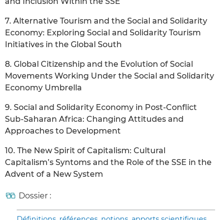
and Inclusion Within the SSE
7. Alternative Tourism and the Social and Solidarity
Economy: Exploring Social and Solidarity Tourism
Initiatives in the Global South
8. Global Citizenship and the Evolution of Social
Movements Working Under the Social and Solidarity
Economy Umbrella
9. Social and Solidarity Economy in Post-Conflict
Sub-Saharan Africa: Changing Attitudes and
Approaches to Development
10. The New Spirit of Capitalism: Cultural
Capitalism’s Syntoms and the Role of the SSE in the
Advent of a New System
Dossier :
Définitions, références, notions, apports scientifiques