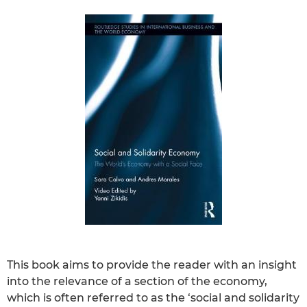
This book aims to provide the reader with an insight
into the relevance of a section of the economy,
which is often referred to as the ‘social and solidarity