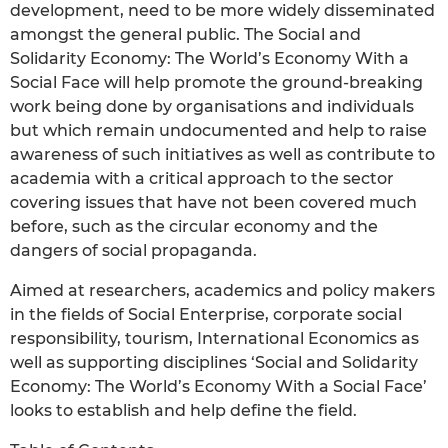
development, need to be more widely disseminated
amongst the general public. The Social and
Solidarity Economy: The World’s Economy With a
Social Face will help promote the ground-breaking
work being done by organisations and individuals
but which remain undocumented and help to raise
awareness of such initiatives as well as contribute to
academia with a critical approach to the sector
covering issues that have not been covered much
before, such as the circular economy and the
dangers of social propaganda.
Aimed at researchers, academics and policy makers
in the fields of Social Enterprise, corporate social
responsibility, tourism, International Economics as
well as supporting disciplines ‘Social and Solidarity
Economy: The World’s Economy With a Social Face’
looks to establish and help define the field.