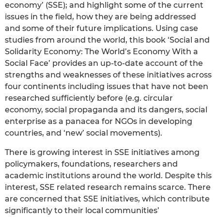
economy’ (SSE); and highlight some of the current
issues in the field, how they are being addressed
and some of their future implications. Using case
studies from around the world, this book ‘Social and
Solidarity Economy: The World’s Economy With a
Social Face’ provides an up-to-date account of the
strengths and weaknesses of these initiatives across
four continents including issues that have not been
researched sufficiently before (e.g. circular
economy, social propaganda and its dangers, social
enterprise as a panacea for NGOs in developing
countries, and ‘new’ social movements).
There is growing interest in SSE initiatives among
policymakers, foundations, researchers and
academic institutions around the world. Despite this
interest, SSE related research remains scarce. There
are concerned that SSE initiatives, which contribute
significantly to their local communities’