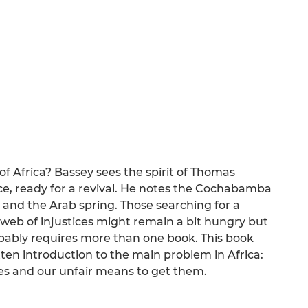
of Africa? Bassey sees the spirit of Thomas
ce, ready for a revival. He notes the Cochabamba
nd the Arab spring. Those searching for a
web of injustices might remain a bit hungry but
bably requires more than one book. This book
tten introduction to the main problem in Africa:
es and our unfair means to get them.