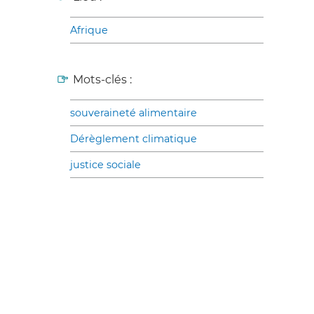
Afrique
Mots-clés :
souveraineté alimentaire
Dérèglement climatique
justice sociale