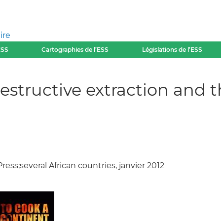
ire
ESS
Cartographies de l’ESS
Législations de l’ESS
structive extraction and th
ess;several African countries, janvier 2012