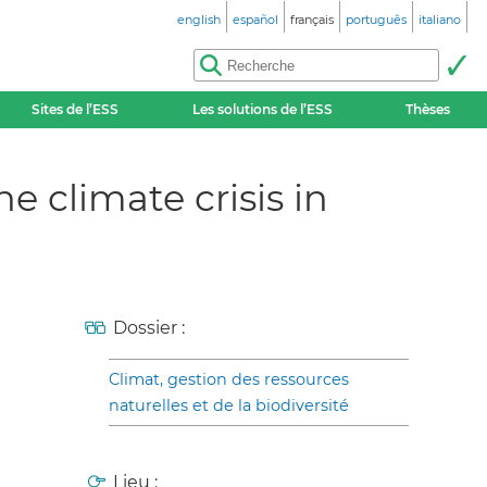
english
español
français
português
italiano
Sites de l’ESS
Les solutions de l’ESS
Thèses
e climate crisis in
Dossier :
Climat, gestion des ressources
naturelles et de la biodiversité
Lieu :