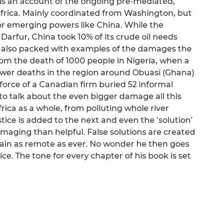
is an account of the ongoing pre-mediated,
Africa. Mainly coordinated from Washington, but
or emerging powers like China. While the
rfur, China took 10% of its crude oil needs
is also packed with examples of the damages the
rom the death of 1000 people in Nigeria, when a
lower deaths in the region around Obuasi (Ghana)
force of a Canadian firm buried 52 informal
to talk about the even bigger damage all this
Africa as a whole, from polluting whole river
ice is added to the next and even the ‘solution’
maging than helpful. False solutions are created
in as remote as ever. No wonder he then goes
ice. The tone for every chapter of his book is set