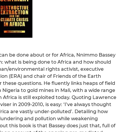
 can be done about or for Africa, Nnimmo Bassey
: what is being done to Africa and how should
man/environmental rights activist, executive
ion (ERA) and chair of Friends of the Earth
r these questions. He fluently links heaps of field
n Nigeria to gold mines in Mali, with a wide range
 Africa is still exploited today. Quoting Lawrence
er in 2009-2010, is easy: ‘I’ve always thought
ica are vastly under-polluted’. Detailing how
lundering and pollution while weakening
t this book is that Bassey does just that, full of