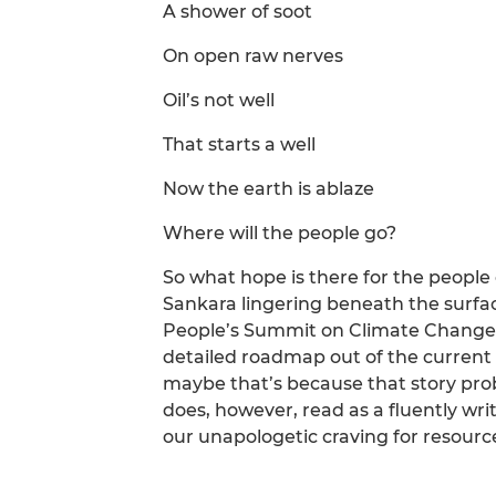
A shower of soot
On open raw nerves
Oil’s not well
That starts a well
Now the earth is ablaze
Where will the people go?
So what hope is there for the people 
Sankara lingering beneath the surfa
People’s Summit on Climate Change a
detailed roadmap out of the current 
maybe that’s because that story pro
does, however, read as a fluently wri
our unapologetic craving for resourc