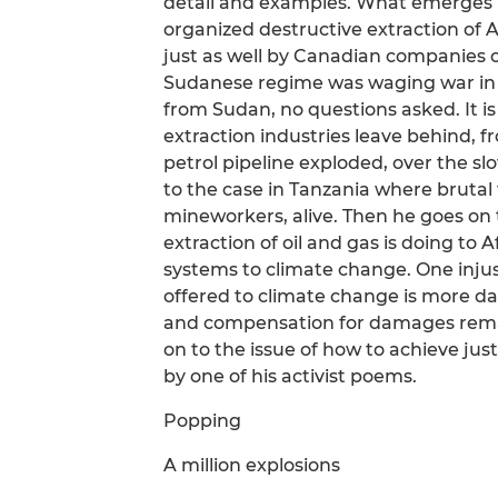
detail and examples. What emerges 
organized destructive extraction of 
just as well by Canadian companies 
Sudanese regime was waging war in Da
from Sudan, no questions asked. It 
extraction industries leave behind, f
petrol pipeline exploded, over the s
to the case in Tanzania where brutal 
mineworkers, alive. Then he goes on 
extraction of oil and gas is doing to 
systems to climate change. One injust
offered to climate change is more da
and compensation for damages rema
on to the issue of how to achieve just
by one of his activist poems.
Popping
A million explosions