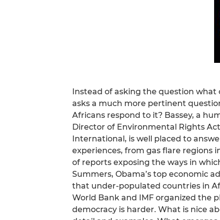
Instead of asking the question what
asks a much more pertinent question
Africans respond to it? Bassey, a hu
Director of Environmental Rights Act
International, is well placed to answe
experiences, from gas flare regions i
of reports exposing the ways in which
Summers, Obama’s top economic advis
that under-populated countries in Afr
World Bank and IMF organized the p
democracy is harder. What is nice abou