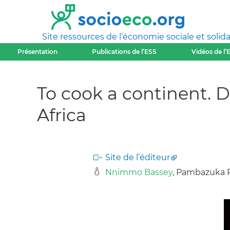
Site ressources de l’économie sociale et solida
Présentation
Publications de l’ESS
Vidéos de l’
To cook a continent. De
Africa
Site de l’éditeur
Nnimmo Bassey
, Pambazuka Pr