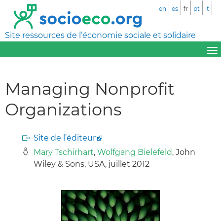
en
es
fr
pt
it
Site ressources de l’économie sociale et solidaire
Managing Nonprofit
Organizations
Site de l’éditeur
Mary Tschirhart
,
Wolfgang Bielefeld
, John
Wiley & Sons, USA, juillet 2012