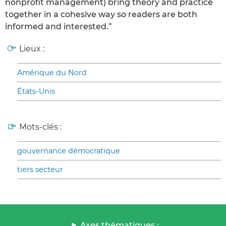
nonprofit management) bring theory and practice
together in a cohesive way so readers are both
informed and interested.”
Lieux :
Amérique du Nord
États-Unis
Mots-clés :
gouvernance démocratique
tiers secteur
Axes thématiques :