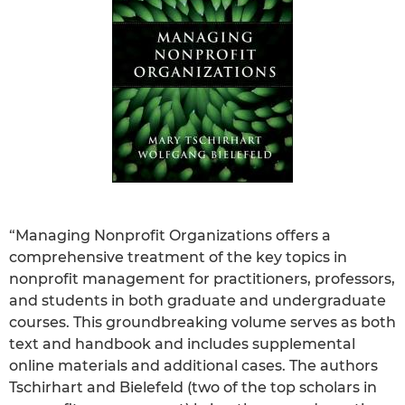
“Managing Nonprofit Organizations offers a
comprehensive treatment of the key topics in
nonprofit management for practitioners, professors,
and students in both graduate and undergraduate
courses. This groundbreaking volume serves as both
text and handbook and includes supplemental
online materials and additional cases. The authors
Tschirhart and Bielefeld (two of the top scholars in