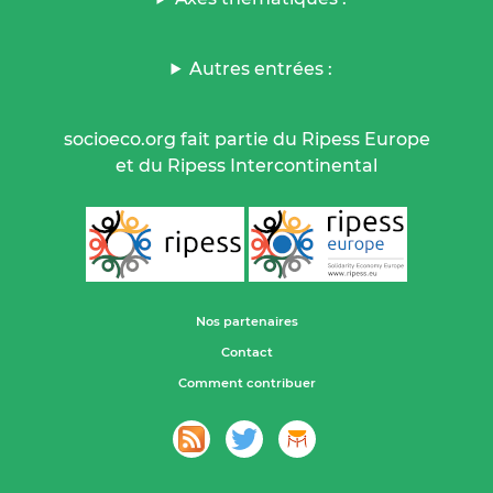
Autres entrées :
socioeco.org fait partie du Ripess Europe
et du Ripess Intercontinental
Nos partenaires
Contact
Comment contribuer