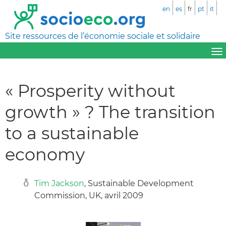
en
es
fr
pt
it
Site ressources de l’économie sociale et solidaire
« Prosperity without
growth » ? The transition
to a sustainable
economy
Tim Jackson
, Sustainable Development
Commission, UK, avril 2009