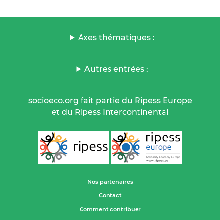
Axes thématiques :
Autres entrées :
socioeco.org fait partie du Ripess Europe
et du Ripess Intercontinental
Nos partenaires
Contact
Comment contribuer