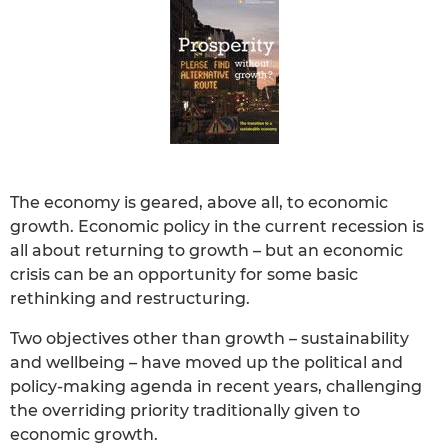
The economy is geared, above all, to economic
growth. Economic policy in the current recession is
all about returning to growth – but an economic
crisis can be an opportunity for some basic
rethinking and restructuring.
Two objectives other than growth – sustainability
and wellbeing – have moved up the political and
policy-making agenda in recent years, challenging
the overriding priority traditionally given to
economic growth.