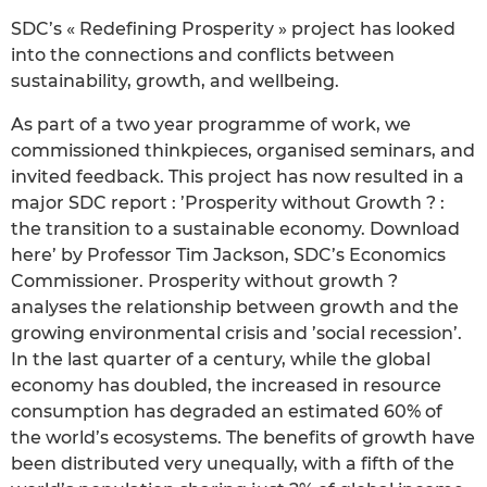
SDC’s « Redefining Prosperity » project has looked
into the connections and conflicts between
sustainability, growth, and wellbeing.
As part of a two year programme of work, we
commissioned thinkpieces, organised seminars, and
invited feedback. This project has now resulted in a
major SDC report : ’Prosperity without Growth ? :
the transition to a sustainable economy. Download
here’ by Professor Tim Jackson, SDC’s Economics
Commissioner. Prosperity without growth ?
analyses the relationship between growth and the
growing environmental crisis and ’social recession’.
In the last quarter of a century, while the global
economy has doubled, the increased in resource
consumption has degraded an estimated 60% of
the world’s ecosystems. The benefits of growth have
been distributed very unequally, with a fifth of the