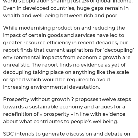
world’s population sharing just 2% of global income.
Even in developed countries, huge gaps remain in
wealth and well-being between rich and poor.
While modernising production and reducing the
impact of certain goods and services have led to
greater resource efficiency in recent decades, our
report finds that current aspirations for ’decoupling’
environmental impacts from economic growth are
unrealistic. The report finds no evidence as yet of
decoupling taking place on anything like the scale
or speed which would be required to avoid
increasing environmental devastation.
Prosperity without growth ? proposes twelve steps
towards a sustainable economy and argues for a
redefinition of « prosperity » in line with evidence
about what contributes to people’s wellbeing.
SDC intends to generate discussion and debate on