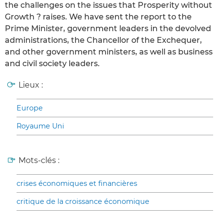
the challenges on the issues that Prosperity without
Growth ? raises. We have sent the report to the
Prime Minister, government leaders in the devolved
administrations, the Chancellor of the Exchequer,
and other government ministers, as well as business
and civil society leaders.
Lieux :
Europe
Royaume Uni
Mots-clés :
crises économiques et financières
critique de la croissance économique