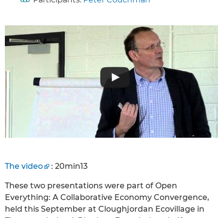
The video
: 20min13
These two presentations were part of Open
Everything: A Collaborative Economy Convergence,
held this September at Cloughjordan Ecovillage in