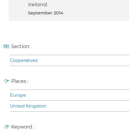
Ireland.
September 2014
Section:
Cooperatives
Places :
Europe
United Kingdom
Keyword :