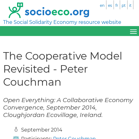
en
es
fr
pt
it
The Social Solidarity Economy resource website
The Cooperative Model
Revisited - Peter
Couchman
Open Everything: A Collaborative Economy
Convergence, September 2014,
Cloughjordan Ecovillage, Ireland.
September 2014
Participants:
Peter Couchman