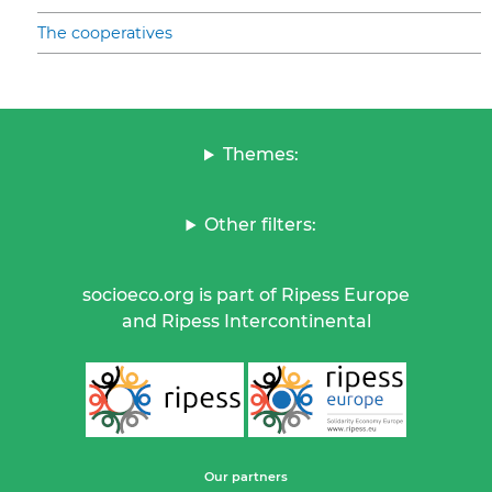
The cooperatives
Themes:
Other filters:
socioeco.org is part of Ripess Europe
and Ripess Intercontinental
Our partners