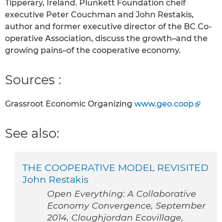
Tipperary, Ireland. Plunkett Foundation cheif
executive Peter Couchman and John Restakis,
author and former executive director of the BC Co-
operative Association, discuss the growth–and the
growing pains–of the cooperative economy.
Sources :
Grassroot Economic Organizing
www.geo.coop
See also:
THE COOPERATIVE MODEL REVISITED
John Restakis
Open Everything: A Collaborative
Economy Convergence, September
2014, Cloughjordan Ecovillage,