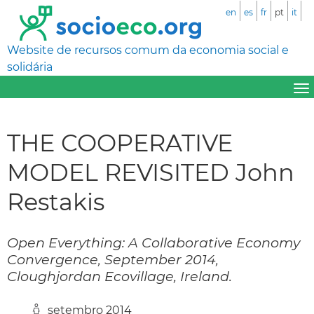
en
es
fr
pt
it
Website de recursos comum da economia social e
solidária
THE COOPERATIVE
MODEL REVISITED John
Restakis
Open Everything: A Collaborative Economy
Convergence, September 2014,
Cloughjordan Ecovillage, Ireland.
setembro 2014