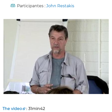
Participantes :
John Restakis
The video
: 31min42