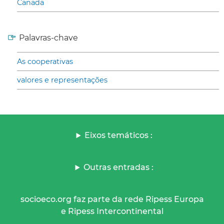
Canada
Palavras-chave
As cooperativas
valores e representações
Eixos temáticos :
Outras entradas :
socioeco.org faz parte da rede Ripess Europa
e Ripess Intercontinental