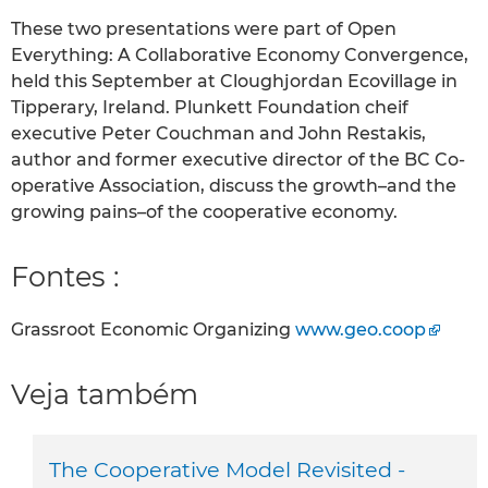
These two presentations were part of Open
Everything: A Collaborative Economy Convergence,
held this September at Cloughjordan Ecovillage in
Tipperary, Ireland. Plunkett Foundation cheif
executive Peter Couchman and John Restakis,
author and former executive director of the BC Co-
operative Association, discuss the growth–and the
growing pains–of the cooperative economy.
Fontes :
Grassroot Economic Organizing
www.geo.coop
Veja também
The Cooperative Model Revisited -