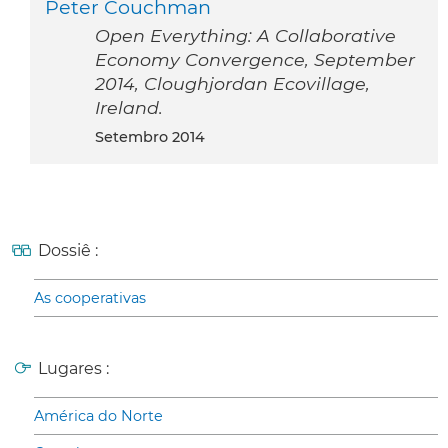
Peter Couchman
Open Everything: A Collaborative
Economy Convergence, September
2014, Cloughjordan Ecovillage,
Ireland.
setembro 2014
Dossiê :
As cooperativas
Lugares :
América do Norte