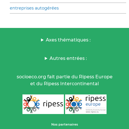
entreprises autogérées
Axes thématiques :
Autres entrées :
socioeco.org fait partie du Ripess Europe
et du Ripess Intercontinental
Nos partenaires