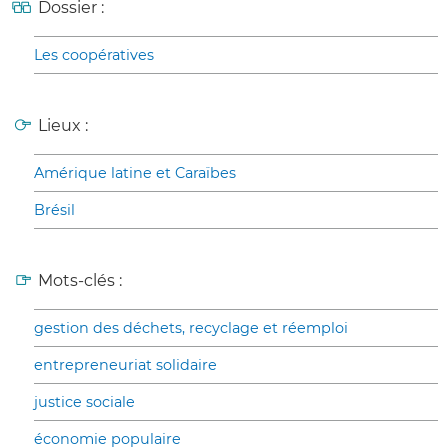
Dossier :
Les coopératives
Lieux :
Amérique latine et Caraïbes
Brésil
Mots-clés :
gestion des déchets, recyclage et réemploi
entrepreneuriat solidaire
justice sociale
économie populaire