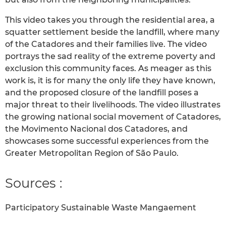
This video takes you through the residential area, a
squatter settlement beside the landfill, where many
of the Catadores and their families live. The video
portrays the sad reality of the extreme poverty and
exclusion this community faces. As meager as this
work is, it is for many the only life they have known,
and the proposed closure of the landfill poses a
major threat to their livelihoods. The video illustrates
the growing national social movement of Catadores,
the Movimento Nacional dos Catadores, and
showcases some successful experiences from the
Greater Metropolitan Region of São Paulo.
Sources :
Participatory Sustainable Waste Mangaement