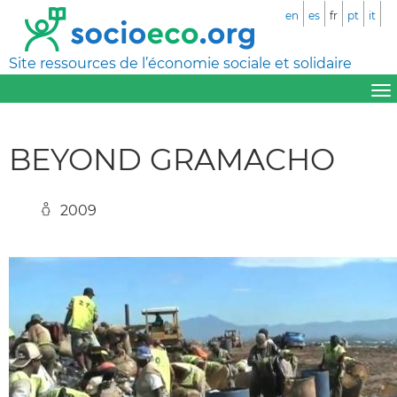
en
es
fr
pt
it
Site ressources de l’économie sociale et solidaire
BEYOND GRAMACHO
2009