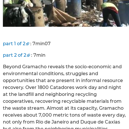
part 1 of 2
: 7min07
part 2 of 2
: 7min
Beyond Gramacho reveals the socio-economic and
environmental conditions, struggles and
opportunities that are present in informal resource
recovery. Over 1800 Catadores work day and night
at the landfill and neighboring recycling
cooperatives, recovering recyclable materials from
the waste stream. Almost at its capacity, Gramacho
receives about 7,000 metric tons of waste every day,
not only from Rio de Janeiro and Duque de Caxias
but also from the neighboring municipalities.