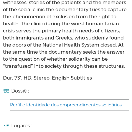
witnesses’ stories of the patients and the members
of the social clinic the documentary tries to capture
the phenomenon of exclusion from the right to
health. The clinic during the worst humanitarian
crisis serves the primary health needs of citizens,
both immigrants and Greeks, who suddenly found
the doors of the National Health System closed. At
the same time the documentary seeks the answer
to the question of whether solidarity can be
“transfused” into society through these structures.
Dur. 73’, HD, Stereo, English Subtitles
Dossiê :
Perfil e Identidade dos empreendimentos solidários
Lugares :