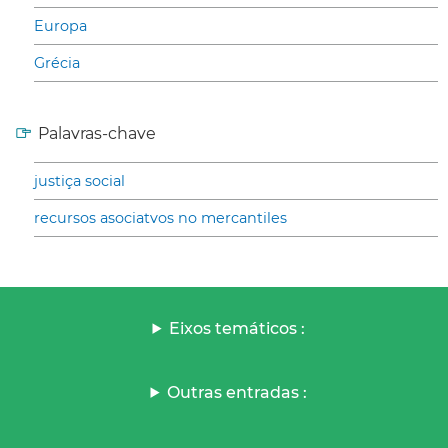
Europa
Grécia
Palavras-chave
justiça social
recursos asociatvos no mercantiles
Eixos temáticos :
Outras entradas :