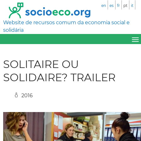
en
es
fr
pt
it
Website de recursos comum da economia social e
solidária
SOLITAIRE OU
SOLIDAIRE? TRAILER
2016