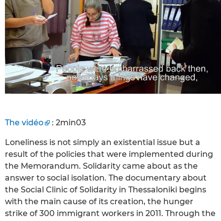
The vidéo
: 2min03
Loneliness is not simply an existential issue but a
result of the policies that were implemented during
the Memorandum. Solidarity came about as the
answer to social isolation. The documentary about
the Social Clinic of Solidarity in Thessaloniki begins
with the main cause of its creation, the hunger
strike of 300 immigrant workers in 2011. Through the