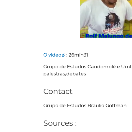
O video
: 26min31
Grupo de Estudos Candomblé e Umban
palestras,debates
Contact
Grupo de Estudos Braulio Goffman
Sources :