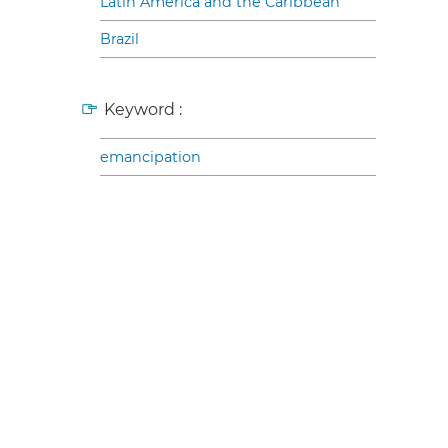
Latin America and the Caribbean
Brazil
Keyword :
emancipation