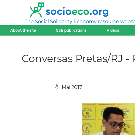
The Social Solidarity Economy resource websi
About the site
SSE publications
Videos
Conversas Pretas/RJ -
Mai 2017