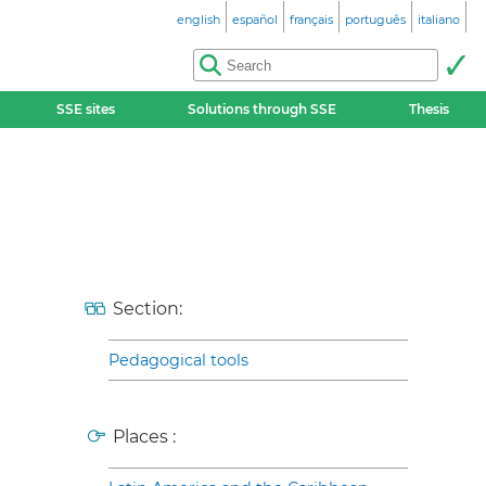
english
español
français
português
italiano
SSE sites
Solutions through SSE
Thesis
Section:
Pedagogical tools
Places :