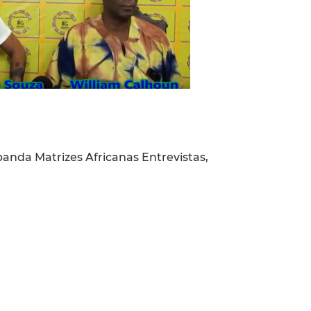
da Matrizes Africanas Entrevistas,