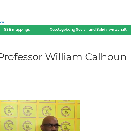
te
SSE mappings
Gesetzgebung Sozial- und Solidarwirtschaft
 Professor William Calhoun