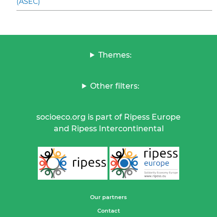
(ASEC)
Themes:
Other filters:
socioeco.org is part of Ripess Europe
and Ripess Intercontinental
Our partners
Contact