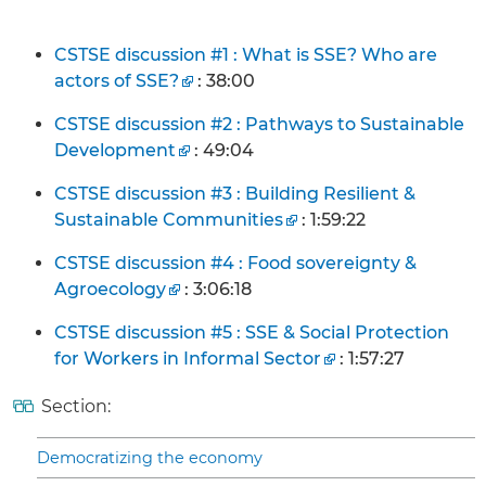
CSTSE discussion #1 : What is SSE? Who are
actors of SSE?
: 38:00
CSTSE discussion #2 : Pathways to Sustainable
Development
: 49:04
CSTSE discussion #3 : Building Resilient &
Sustainable Communities
: 1:59:22
CSTSE discussion #4 : Food sovereignty &
Agroecology
: 3:06:18
CSTSE discussion #5 : SSE & Social Protection
for Workers in Informal Sector
: 1:57:27
Section:
Democratizing the economy