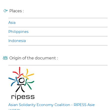
Places :
Asia
Philippines
Indonesia
Origin of the document :
Asian Solidarity Economy Coalition - RIPESS Asie