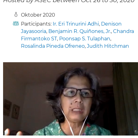
Oktober 2020
Participants:
Ir. Eri Trinurini Adhi
,
Denison
Jayasooria
,
Benjamin R. Quiñones, Jr.
,
Chandra
Firmantoko ST
,
Poonsap S. Tulaphan
,
Rosalinda Pineda Ofreneo
,
Judith Hitchman