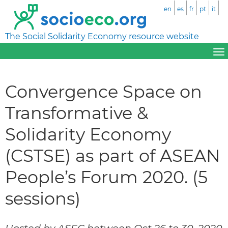
en
es
fr
pt
it
The Social Solidarity Economy resource website
Convergence Space on
Transformative &
Solidarity Economy
(CSTSE) as part of ASEAN
People’s Forum 2020. (5
sessions)
Hosted by ASEC between Oct 26 to 30, 2020