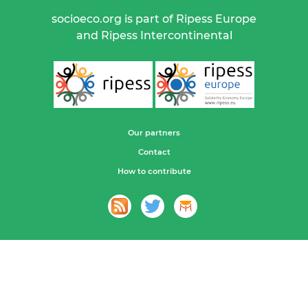
socioeco.org is part of Ripess Europe
and Ripess Intercontinental
Our partners
Contact
How to contribute