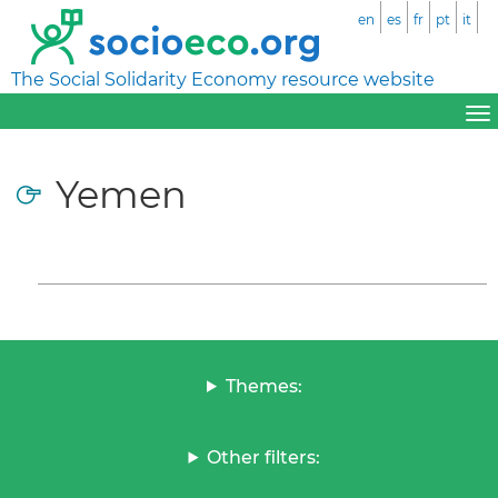
en
es
fr
pt
it
The Social Solidarity Economy resource website
Yemen
Themes:
Other filters: