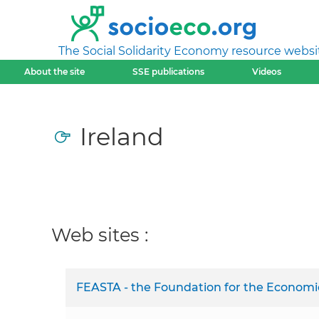
The Social Solidarity Economy resource websi
About the site
SSE publications
Videos
Ireland
Web sites :
FEASTA - the Foundation for the Economics