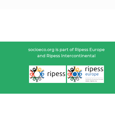
socioeco.org is part of Ripess Europe
and Ripess Intercontinental