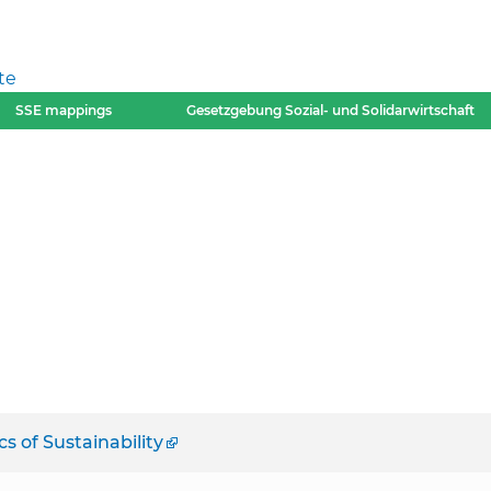
te
SSE mappings
Gesetzgebung Sozial- und Solidarwirtschaft
 of Sustainability