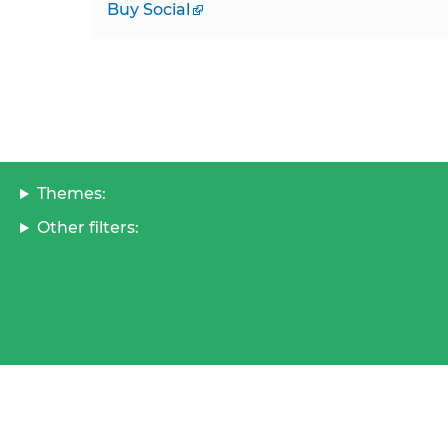
Buy Social
Themes:
Other filters: