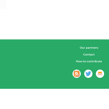
Our partners
Contact
How to contribute