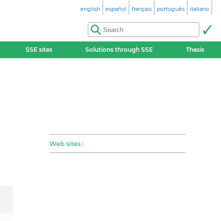
english
español
français
português
italiano
SSE sites
Solutions through SSE
Thesis
Web sites :