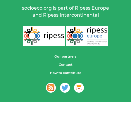
socioeco.org is part of Ripess Europe
and Ripess Intercontinental
Our partners
Contact
How to contribute