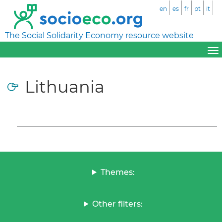
en
es
fr
pt
it
The Social Solidarity Economy resource website
Lithuania
Themes:
Other filters: