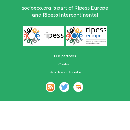
socioeco.org is part of Ripess Europe
and Ripess Intercontinental
Our partners
Contact
How to contribute