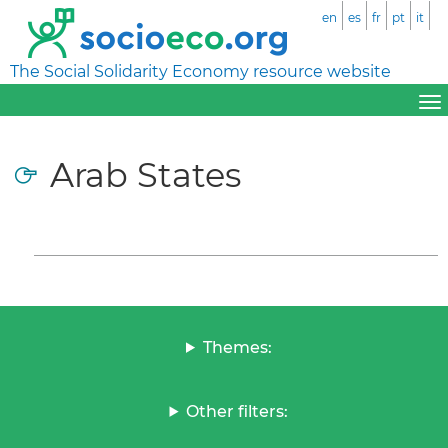
en
es
fr
pt
it
The Social Solidarity Economy resource website
Arab States
Themes:
Other filters: