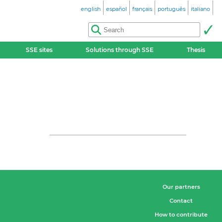
english
español
français
português
italiano
SSE sites
Solutions through SSE
Thesis
Our partners
Contact
How to contribute