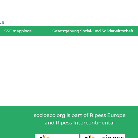
te
SSE mappings
Gesetzgebung Sozial- und Solidarwirtschaft
socioeco.org is part of Ripess Europe
and Ripess Intercontinental