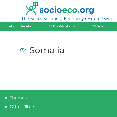
The Social Solidarity Economy resource websi
About the site
SSE publications
Videos
Somalia
Themes:
Other filters: