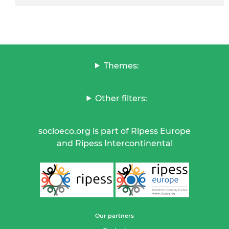
Themes:
Other filters:
socioeco.org is part of Ripess Europe
and Ripess Intercontinental
Our partners