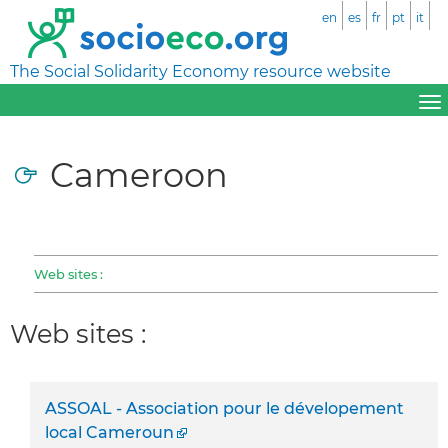
en
es
fr
pt
it
The Social Solidarity Economy resource website
Cameroon
Web sites :
Web sites :
ASSOAL - Association pour le dévelopement
local Cameroun