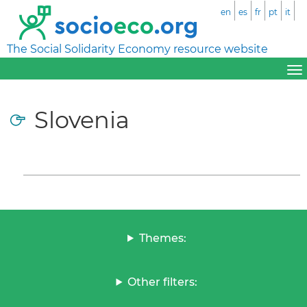
en
es
fr
pt
it
The Social Solidarity Economy resource website
Slovenia
Themes:
Other filters: