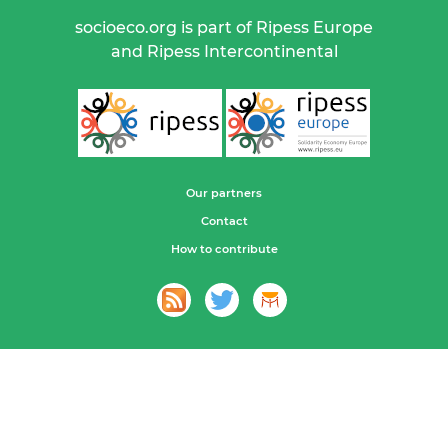
socioeco.org is part of Ripess Europe
and Ripess Intercontinental
Our partners
Contact
How to contribute