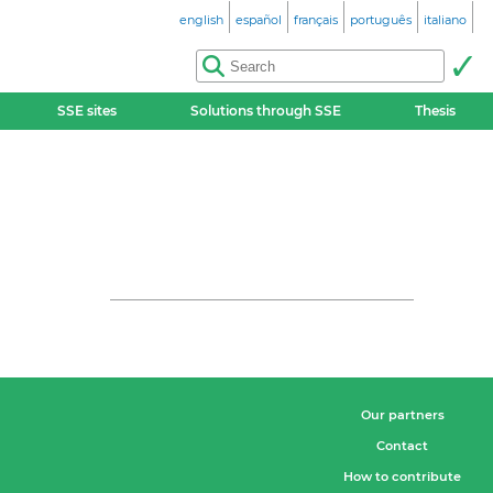
english
español
français
português
italiano
SSE sites
Solutions through SSE
Thesis
Our partners
Contact
How to contribute