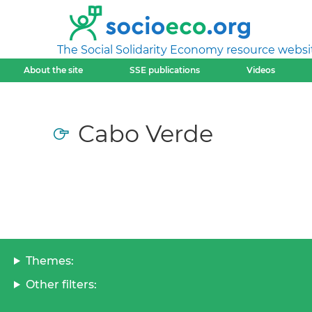
The Social Solidarity Economy resource websi
About the site
SSE publications
Videos
Cabo Verde
Themes:
Other filters: