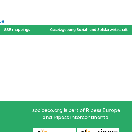
te
SSE mappings
Gesetzgebung Sozial- und Solidarwirtschaft
socioeco.org is part of Ripess Europe
and Ripess Intercontinental