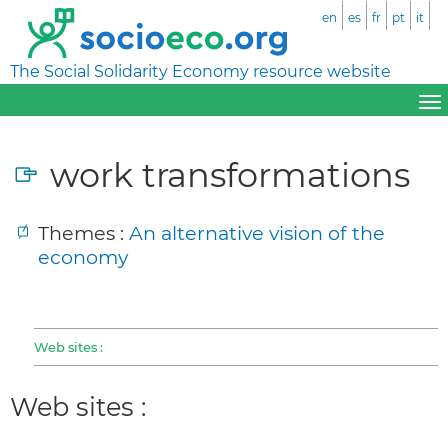
en
es
fr
pt
it
The Social Solidarity Economy resource website
work transformations
Themes :
An alternative vision of the
economy
Web sites :
Web sites :