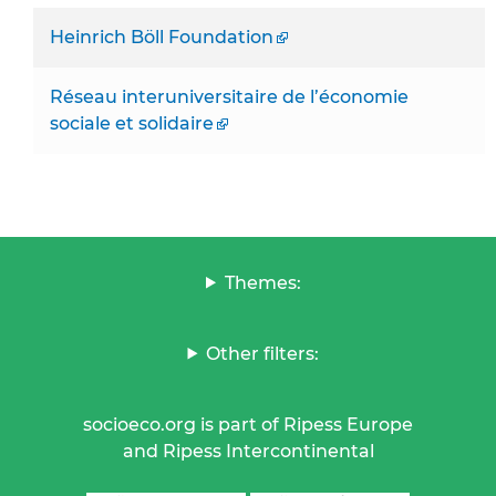
Heinrich Böll Foundation
Réseau interuniversitaire de l’économie
sociale et solidaire
Themes:
Other filters:
socioeco.org is part of Ripess Europe
and Ripess Intercontinental