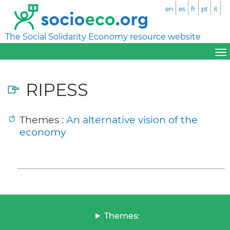
en
es
fr
pt
it
The Social Solidarity Economy resource website
RIPESS
Themes :
An alternative vision of the
economy
Themes: