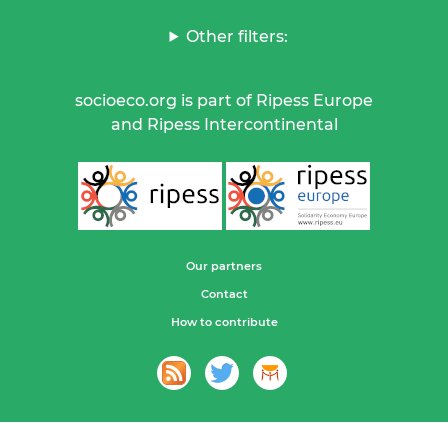
Other filters:
socioeco.org is part of Ripess Europe
and Ripess Intercontinental
Our partners
Contact
How to contribute