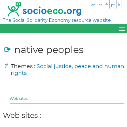
en
es
fr
pt
it
The Social Solidarity Economy resource website
native peoples
Themes :
Social justice, peace and human
rights
Web sites :
Web sites :