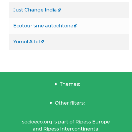
Just Change India
Ecotourisme autochtone
Yomol A’tel
Themes:
Other filters:
socioeco.org is part of Ripess Europe
and Ripess Intercontinental