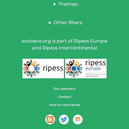
Themes:
Other filters:
socioeco.org is part of Ripess Europe
and Ripess Intercontinental
Our partners
Contact
How to contribute