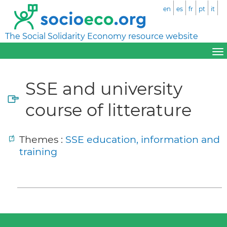
en
es
fr
pt
it
The Social Solidarity Economy resource website
SSE and university
course of litterature
Themes :
SSE education, information and
training