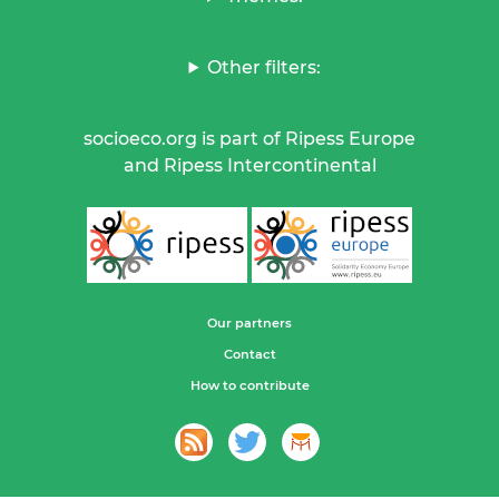
Other filters:
socioeco.org is part of Ripess Europe
and Ripess Intercontinental
Our partners
Contact
How to contribute