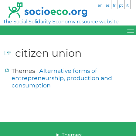
en
es
fr
pt
it
The Social Solidarity Economy resource website
citizen union
Themes :
Alternative forms of
entrepreneurship, production and
consumption
Themes: