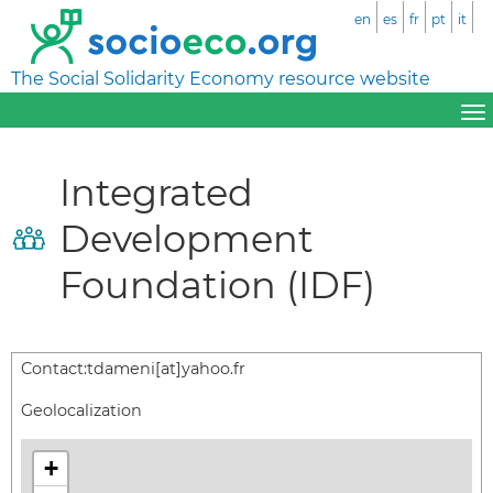
en
es
fr
pt
it
The Social Solidarity Economy resource website
Integrated
Development
Foundation (IDF)
Contact:
tdameni[at]yahoo.fr
Geolocalization
+