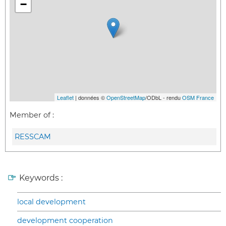
−
Leaflet
| données ©
OpenStreetMap
/ODbL - rendu
OSM France
Member of :
RESSCAM
Keywords :
local development
development cooperation