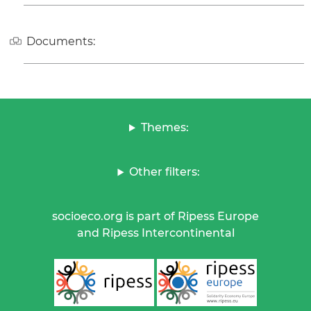
Documents:
Themes:
Other filters:
socioeco.org is part of Ripess Europe
and Ripess Intercontinental