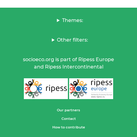
Themes:
Other filters:
socioeco.org is part of Ripess Europe
and Ripess Intercontinental
Our partners
Contact
How to contribute