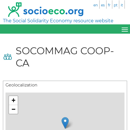
en
es
fr
pt
it
The Social Solidarity Economy resource website
SOCOMMAG COOP-
CA
Geolocalization
+
−