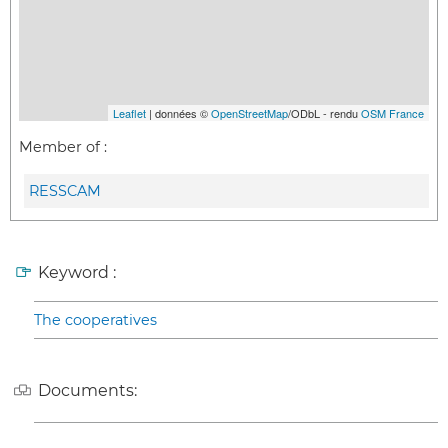
Leaflet
| données ©
OpenStreetMap
/ODbL - rendu
OSM France
Member of :
RESSCAM
Keyword :
The cooperatives
Documents: