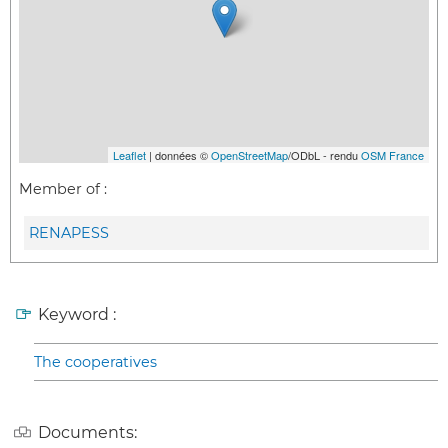
Leaflet
| données ©
OpenStreetMap
/ODbL - rendu
OSM France
Member of :
RENAPESS
Keyword :
The cooperatives
Documents: