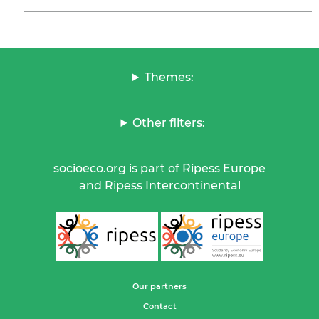
Themes:
Other filters:
socioeco.org is part of Ripess Europe
and Ripess Intercontinental
Our partners
Contact