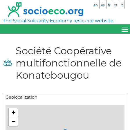
en
es
fr
pt
it
The Social Solidarity Economy resource website
Société Coopérative
multifonctionnelle de
Konatebougou
Geolocalization
+
−