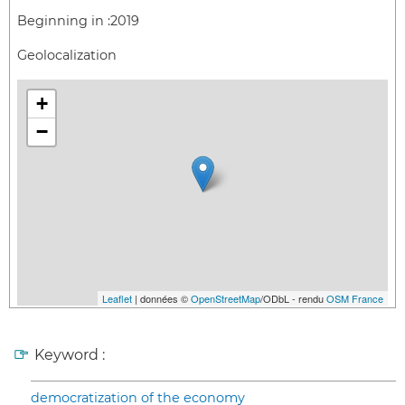
Beginning in :
2019
Geolocalization
+
−
Leaflet
| données ©
OpenStreetMap
/ODbL - rendu
OSM France
Keyword :
democratization of the economy