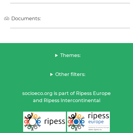
Documents:
Themes:
Other filters:
socioeco.org is part of Ripess Europe
and Ripess Intercontinental