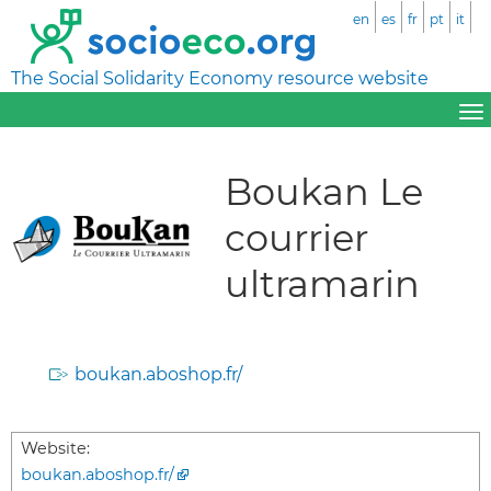
en
es
fr
pt
it
The Social Solidarity Economy resource website
Boukan Le
courrier
ultramarin
boukan.aboshop.fr/
Website:
boukan.aboshop.fr/