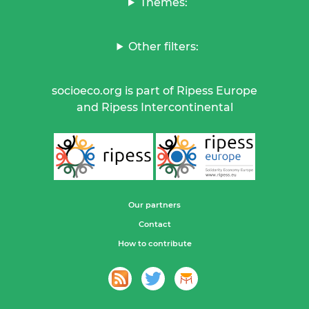
Themes:
Other filters:
socioeco.org is part of Ripess Europe
and Ripess Intercontinental
Our partners
Contact
How to contribute