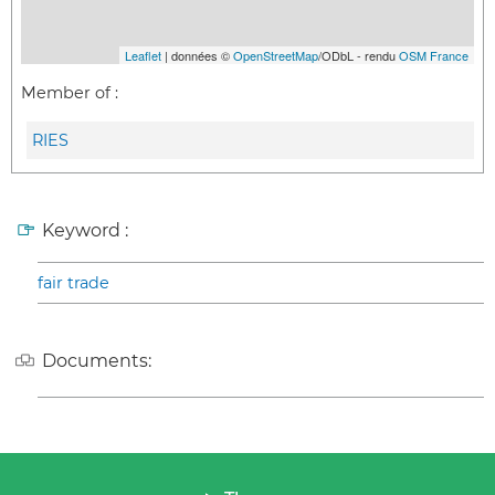
Leaflet
| données ©
OpenStreetMap
/ODbL - rendu
OSM France
Member of :
RIES
Keyword :
fair trade
Documents: