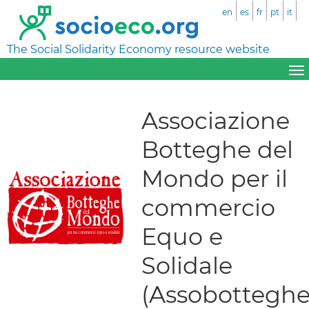
en
es
fr
pt
it
The Social Solidarity Economy resource website
Associazione
Botteghe del
Mondo per il
commercio
Equo e
Solidale
(Assobotteghe