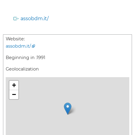
assobdm.it/
Website:
assobdm.it/
Beginning in :
1991
Geolocalization
+
−