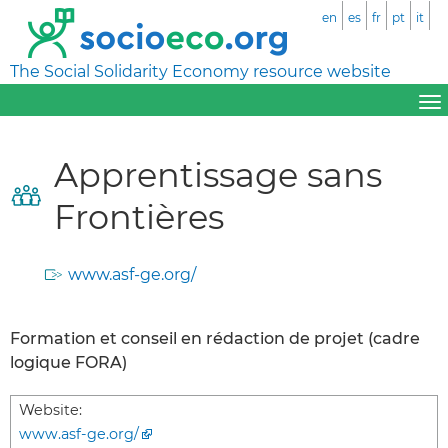
en
es
fr
pt
it
The Social Solidarity Economy resource website
Apprentissage sans
Frontières
www.asf-ge.org/
Formation et conseil en rédaction de projet (cadre
logique FORA)
Website:
www.asf-ge.org/