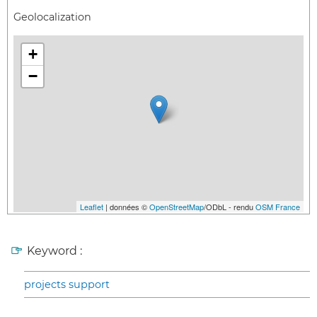
Geolocalization
+
−
Leaflet
| données ©
OpenStreetMap
/ODbL - rendu
OSM France
Keyword :
projects support