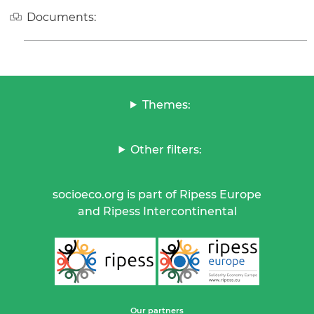
Documents:
Themes:
Other filters:
socioeco.org is part of Ripess Europe
and Ripess Intercontinental
Our partners