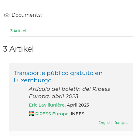
Documents:
3 Artikel
3 Artikel
Transporte público gratuito en
Luxemburgo
Artículo del boletín del Ripess
Europa, abril 2023
Eric Lavillunière
, April 2023
RIPESS Europe
, INEES
English
-
français