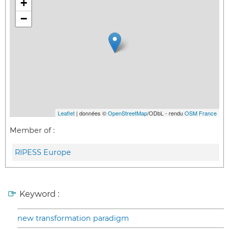
+
−
Leaflet
| données ©
OpenStreetMap
/ODbL - rendu
OSM France
Member of :
RIPESS Europe
Keyword :
new transformation paradigm