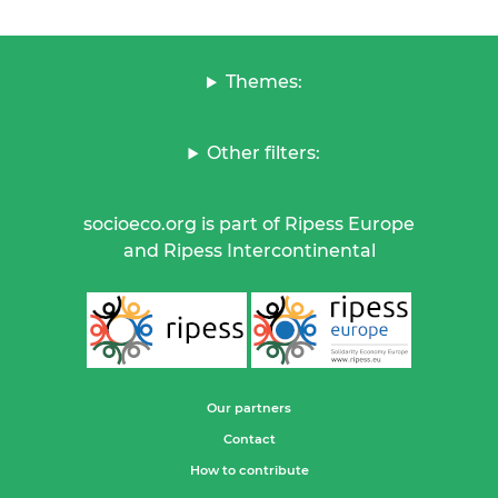
Themes:
Other filters:
socioeco.org is part of Ripess Europe
and Ripess Intercontinental
Our partners
Contact
How to contribute