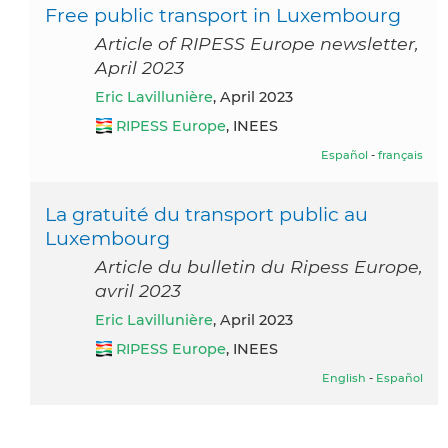
Free public transport in Luxembourg
Article of RIPESS Europe newsletter,
April 2023
Eric Lavillunière
, April 2023
RIPESS Europe
, INEES
Español
-
français
La gratuité du transport public au
Luxembourg
Article du bulletin du Ripess Europe,
avril 2023
Eric Lavillunière
, April 2023
RIPESS Europe
, INEES
English
-
Español