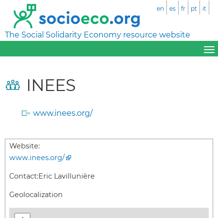
en
es
fr
pt
it
The Social Solidarity Economy resource website
INEES
www.inees.org/
Website:
www.inees.org/
Contact:
Eric Lavillunière
Geolocalization