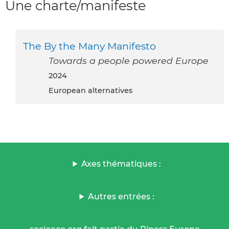
Une charte/manifeste
The By the Many Manifesto
Towards a people powered Europe
2024
European alternatives
Axes thématiques :
Autres entrées :