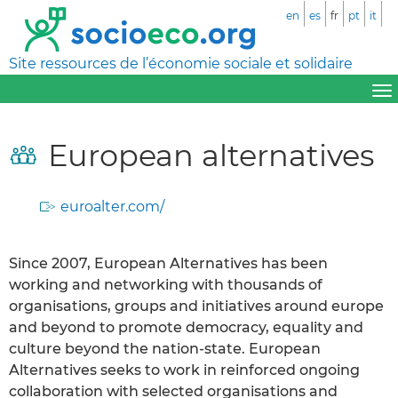
en
es
fr
pt
it
Site ressources de l’économie sociale et solidaire
European alternatives
euroalter.com/
Since 2007, European Alternatives has been
working and networking with thousands of
organisations, groups and initiatives around europe
and beyond to promote democracy, equality and
culture beyond the nation-state. European
Alternatives seeks to work in reinforced ongoing
collaboration with selected organisations and