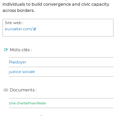
individuals to build convergence and civic capacity
across borders.
Site web :
euroalter.com/
Mots-clés :
Plaidoyer
justice sociale
Documents :
Une charte/manifeste