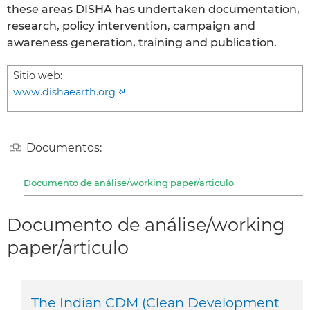
these areas DISHA has undertaken documentation,
research, policy intervention, campaign and
awareness generation, training and publication.
Sitio web:
www.dishaearth.org
Documentos:
Documento de análise/working paper/articulo
Documento de análise/working
paper/articulo
The Indian CDM (Clean Development