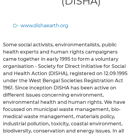
(DISHA)
www.dishaearth.org
Some social activists, environmentalists, public
health experts and human rights campaigners
came together in early 1995 to form a voluntary
organisation - Society for Direct Initiative for Social
and Health Action (DISHA), registered on 12.09.1995
under the West Bengal Societies Registration Act
1961. Since inception DISHA has been active on
different issues concerning environment,
environmental health and human rights. We have
focussed on municipal waste management, bio-
medical waste management, materials policy,
industrial pollution, toxicity, coastal environment,
biodiversity, conservation and energy issues. In all