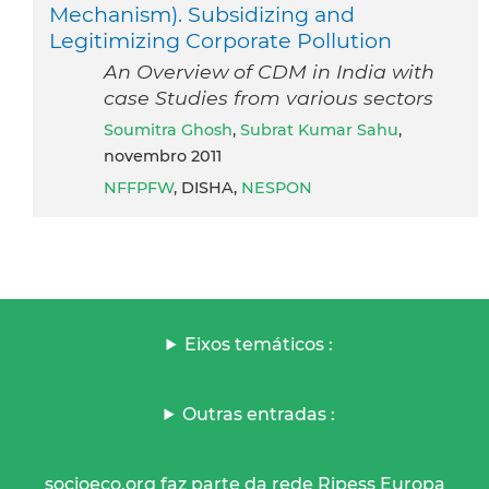
Mechanism). Subsidizing and
Legitimizing Corporate Pollution
An Overview of CDM in India with
case Studies from various sectors
Soumitra Ghosh
,
Subrat Kumar Sahu
,
novembro 2011
NFFPFW
, DISHA,
NESPON
Eixos temáticos :
Outras entradas :
socioeco.org faz parte da rede Ripess Europa