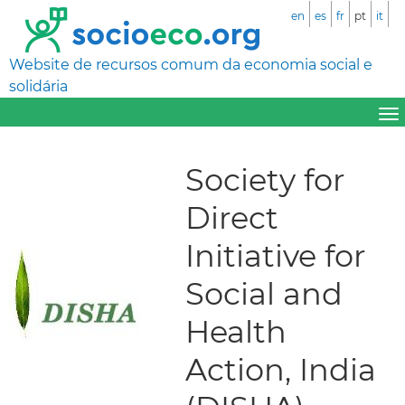
en
es
fr
pt
it
Website de recursos comum da economia social e
solidária
Society for
Direct
Initiative for
Social and
Health
Action, India